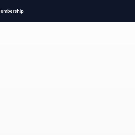
embership