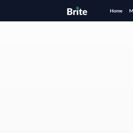
Home
M