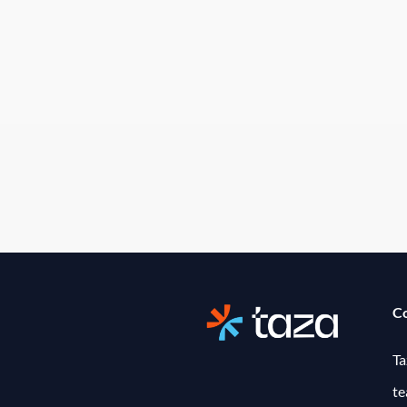
C
Ta
t