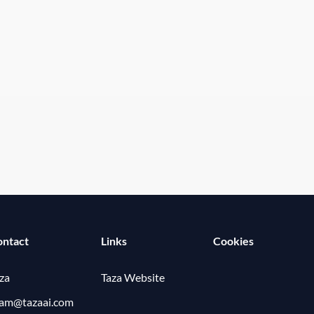
ontact
Links
Cookies
za
Taza Website
eam@tazaai.com