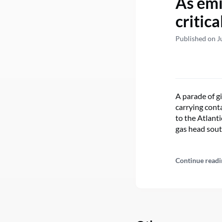
As emi
critic
Published on J
A parade of g
carrying cont
to the Atlant
gas head sout
Continue readi