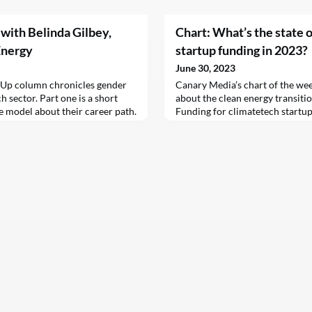
 with Belinda Gilbey,
Chart: What’s the state 
Energy
startup funding in 2023?
June 30, 2023
 Up column chronicles gender
Canary Media’s chart of the wee
h sector. Part one is a short
about the clean energy transitio
e model about their career path.
Funding for climatetech startups 
 on career transitions. Please
worst start since 2020, but the 
o wesoff@​canarymedia.​com.
complicated — and perhaps less 
 for its…
may suggest. Just over $13 bill