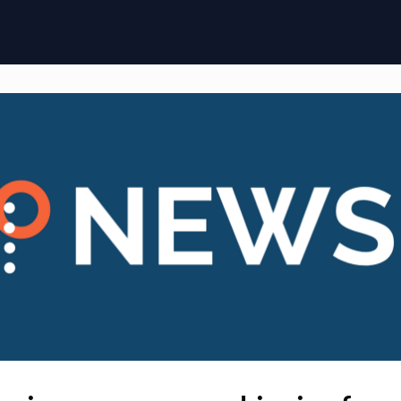
ome
Membership