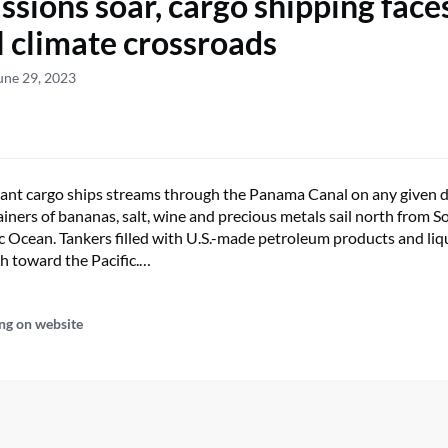
ssions soar, cargo shipping face
al climate crossroads
une 29, 2023
iant cargo ships streams through the Panama Canal on any given d
ainers of bananas, salt, wine and precious metals sail north from 
ic Ocean. Tankers filled with U.S.-made petroleum products and liq
h toward the Pacific.…
ng on website