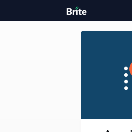
Home
H