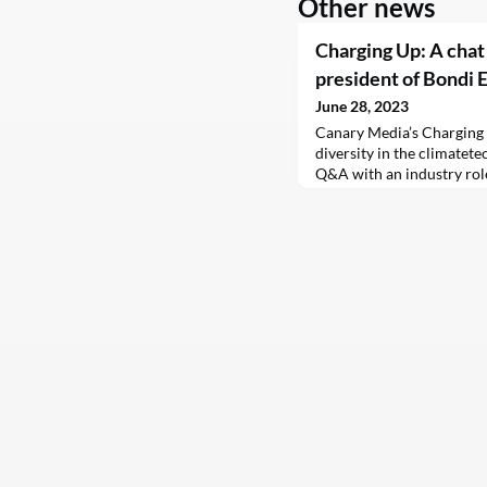
Other news
Charging Up: A chat
president of Bondi 
June 28, 2023
Canary Media’s Charging
diversity in the climatetec
Q&A with an industry rol
Part two features updates
send feedback and tips t
Canary thanks BayWa r.e .