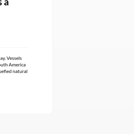
s a
ay. Vessels
South America
uefied natural