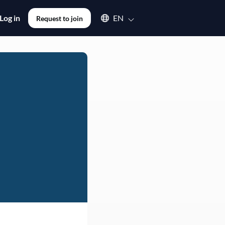
Select an available language
Log in
EN
Request to join