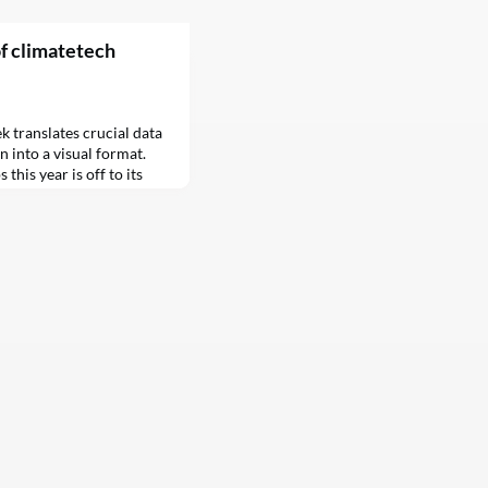
of climatetech
k translates crucial data
n into a visual format.
this year is off to its
situation is more
dire — than that fact
ion was…