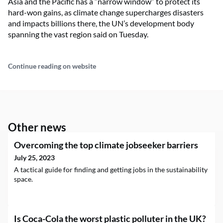
Asia and the Pacific has a “narrow window” to protect its
hard-won gains, as climate change supercharges disasters
and impacts billions there, the UN’s development body
spanning the vast region said on Tuesday.
Continue reading on website
Other news
Overcoming the top climate jobseeker barriers
July 25, 2023
A tactical guide for finding and getting jobs in the sustainability
space.
Is Coca-Cola the worst plastic polluter in the UK?