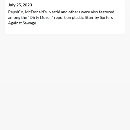
July 25, 2023
PepsiCo, McDonald's, Nestlé and others were also featured
among the "Dirty Dozen" report on plastic litter by Surfers
Against Sewage.