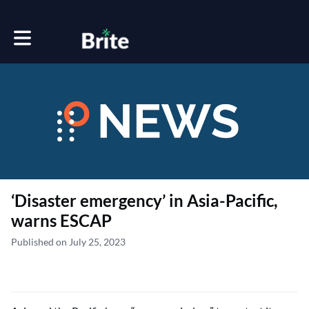
Toggle main navigation
‘Disaster emergency’ in Asia-Pacific,
warns ESCAP
Published on July 25, 2023