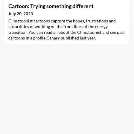
carbon energy in the decade to come. That enormous
Cartoon: Trying something different
purchasing power means they play an outsize role in helping to
decarbonize the…
July 20, 2023
Climatoonist cartoons capture the hopes, frustrations and
absurdities of working on the front lines of the energy
transition. You can read all about the Climatoonist and see past
cartoons in a profile Canary published last year.