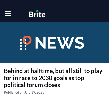
Toggle main navigation
Behind at halftime, but all still to play
for in race to 2030 goals as top
political forum closes
Published on July 19, 2023