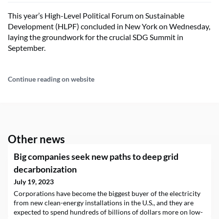
This year’s High-Level Political Forum on Sustainable
Development (HLPF) concluded in New York on Wednesday,
laying the groundwork for the crucial SDG Summit in
September.
Continue reading on website
Other news
Big companies seek new paths to deep grid
decarbonization
July 19, 2023
Corporations have become the biggest buyer of the electricity
from new clean-energy installations in the U.S., and they are
expected to spend hundreds of billions of dollars more on low-