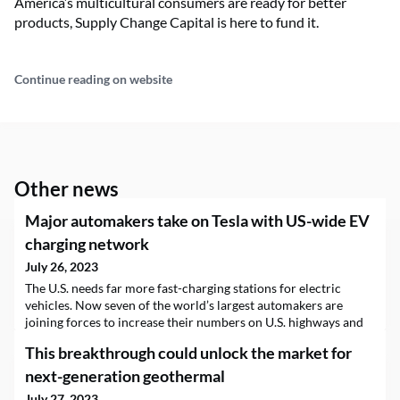
America’s multicultural consumers are ready for better
products, Supply Change Capital is here to fund it.
Continue reading on website
Other news
Major automakers take on Tesla with US-wide EV
charging network
July 26, 2023
The U.S. needs far more fast-charging stations for electric
vehicles. Now seven of the world’s largest automakers are
joining forces to increase their numbers on U.S. highways and
at other public charging sites. BMW Group, General Motors,
This breakthrough could unlock the market for
Honda, Hyundai, Kia, Mercedes-Benz Group and Stellantis NV
announced…
next-generation geothermal
July 27, 2023