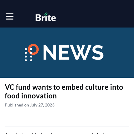
Toggle main navigation
VC fund wants to embed culture into
food innovation
Published on July 27, 2023