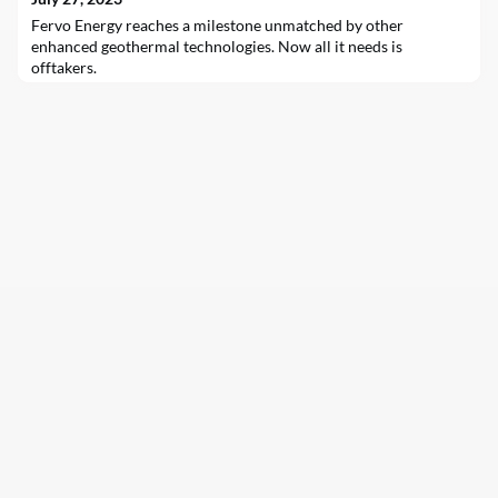
Fervo Energy reaches a milestone unmatched by other
enhanced geothermal technologies. Now all it needs is
offtakers.