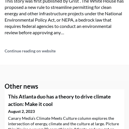
This story was first published by Grist . The White House has
proposed a new rule to streamline permitting for clean
energy and other infrastructure projects under the National
Environmental Policy Act, or NEPA, a bedrock law that
requires federal agencies to conduct an environmental
review before approving any…
Continue reading on website
Other news
This Atlanta duo has a theory to drive climate
action: Make it cool
August 2, 2023
Canary Media’s Climate Meets Culture column explores the
intersection of energy, climate and the culture at large. Picture