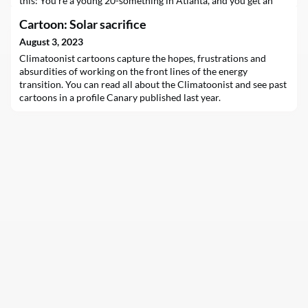
this: You’re a young 20-something in Atlanta, and you get an
invite to one of the hottest nightclubs in the city. A
Cartoon: Solar sacrifice
complimentary electric Uber brings you to the venue, where
you bump into an…
August 3, 2023
Climatoonist cartoons capture the hopes, frustrations and
absurdities of working on the front lines of the energy
transition. You can read all about the Climatoonist and see past
cartoons in a profile Canary published last year.