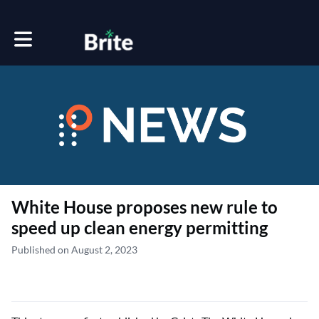
Toggle main navigation
White House proposes new rule to
speed up clean energy permitting
Published on August 2, 2023