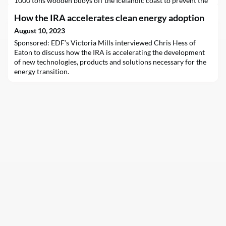
1000 tons wooden buoys off the Icelandic coast to prevent the
embodied CO2 from being released into the atmosphere.
How the IRA accelerates clean energy adoption
August 10, 2023
Sponsored: EDF’s Victoria Mills interviewed Chris Hess of
Eaton to discuss how the IRA is accelerating the development
of new technologies, products and solutions necessary for the
energy transition.