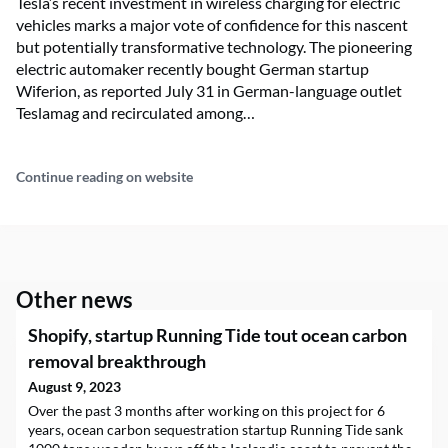
Tesla’s recent investment in wireless charging for electric
vehicles marks a major vote of confidence for this nascent
but potentially transformative technology. The pioneering
electric automaker recently bought German startup
Wiferion, as reported July 31 in German-language outlet
Teslamag and recirculated among…
Continue reading on website
Other news
Shopify, startup Running Tide tout ocean carbon
removal breakthrough
August 9, 2023
Over the past 3 months after working on this project for 6
years, ocean carbon sequestration startup Running Tide sank