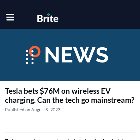
Toggle main navigation
Tesla bets $76M on wireless EV
charging. Can the tech go mainstream?
Published on August 9, 2023