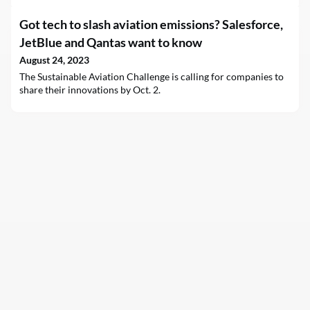
Got tech to slash aviation emissions? Salesforce,
JetBlue and Qantas want to know
August 24, 2023
The Sustainable Aviation Challenge is calling for companies to
share their innovations by Oct. 2.