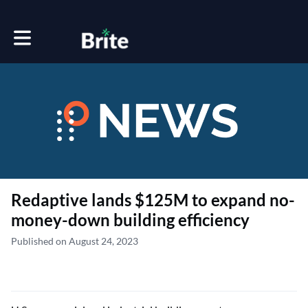
Toggle main navigation
Redaptive lands $125M to expand no-
money-down building efficiency
Published on August 24, 2023