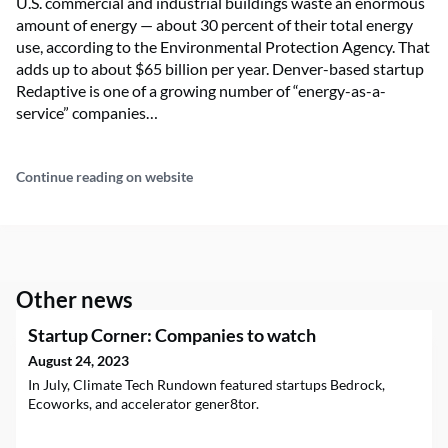
U.S. commercial and industrial buildings waste an enormous
amount of energy — about 30 percent of their total energy
use, according to the Environmental Protection Agency. That
adds up to about $65 billion per year. Denver-based startup
Redaptive is one of a growing number of “energy-as-a-
service” companies…
Continue reading on website
Other news
Startup Corner: Companies to watch
August 24, 2023
In July, Climate Tech Rundown featured startups Bedrock,
Ecoworks, and accelerator gener8tor.