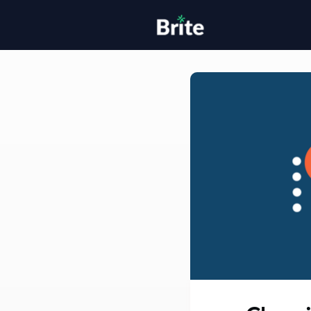
Home
H