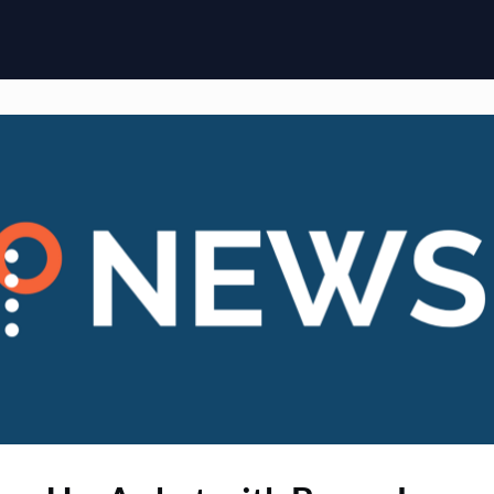
ome
Membership