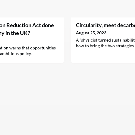
ion Reduction Act done
Circularity, meet decarb
my in the UK?
August 25, 2023
A 'physicist turned sustainabili
how to bring the two strategies 
tion warns that opportunities
 ambitious policy.