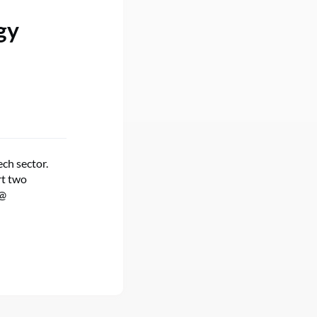
gy
ch sector.
rt two
@​