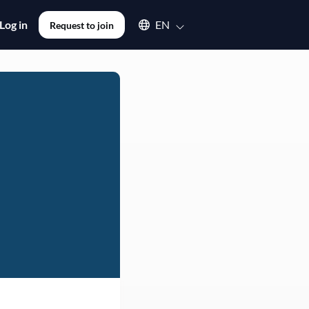
Select an available language
Log in
EN
Request to join