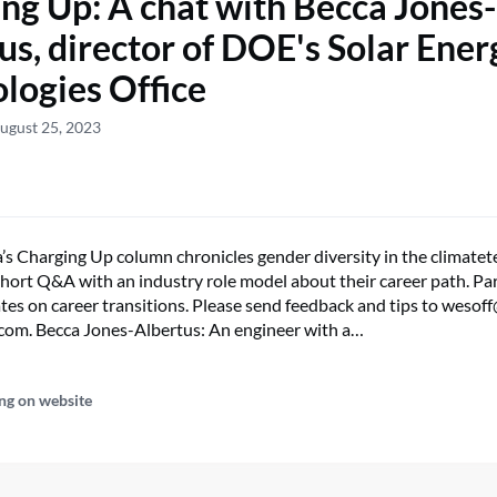
ng Up: A chat with Becca Jones-
us, director of DOE's Solar Ener
logies Office
ugust 25, 2023
s Charging Up column chronicles gender diversity in the climatete
 short Q&A with an industry role model about their career path. Pa
tes on career transitions. Please send feedback and tips to wesoff
com. Becca Jones-Albertus: An engineer with a…
ng on website