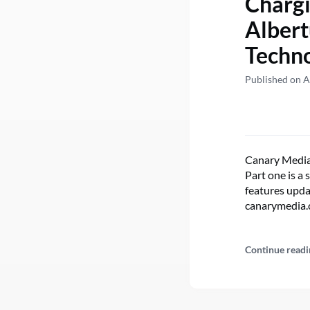
Chargi
Albert
Techno
Published on A
Canary Media’
Part one is a
features upda
canarymedia.​
Continue readi