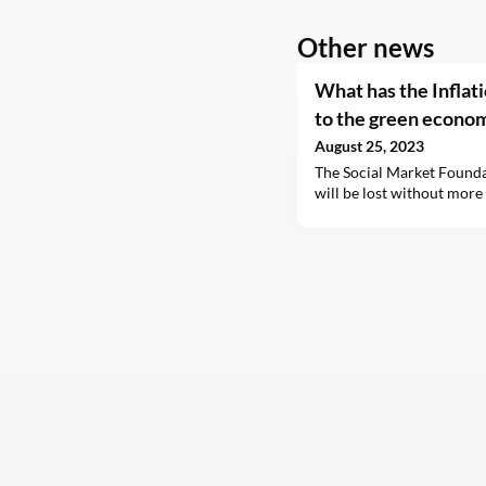
Other news
What has the Inflat
to the green econo
August 25, 2023
The Social Market Founda
will be lost without more