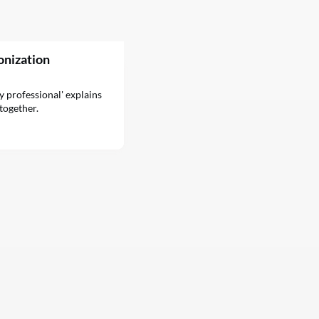
onization
ty professional' explains
together.