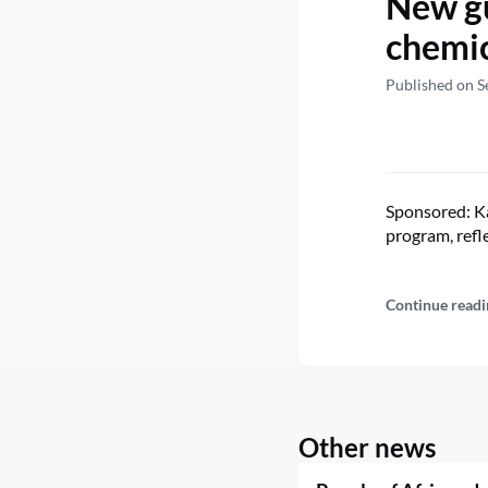
New gu
chemic
Published on S
Sponsored: Ka
program, refl
Continue readi
Other news