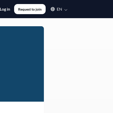
Select an available language
Log in
EN
Request to join