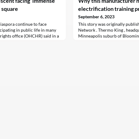
escent facing ‘immense
Why this manufacturer h
c square
electrification training 
September 6, 2023
iaspora continue to face
This story was originally publi
ipating in public life in many
Network . Thermo King , headqu
rights office (OHCHR) said in a
Minneapolis suburb of Blooming
manufactured diesel-powered re
units for use in semi-trailers, t
company’s logo can be seen on 