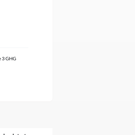
pe 3 GHG