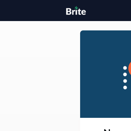
Home
H