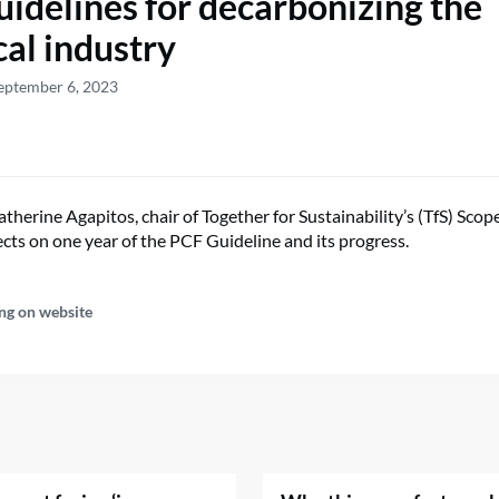
idelines for decarbonizing the
al industry
eptember 6, 2023
therine Agapitos, chair of Together for Sustainability’s (TfS) Sco
ects on one year of the PCF Guideline and its progress.
ng on website