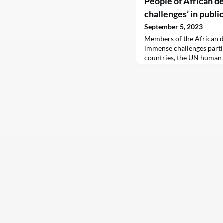
People of African d
challenges’ in publi
September 5, 2023
Members of the African d
immense challenges partic
countries, the UN human 
new report on Tuesday.