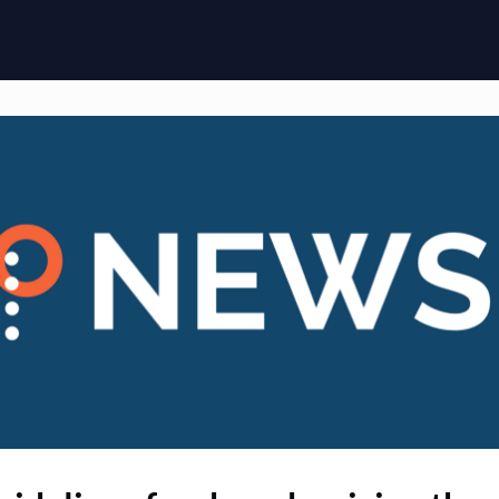
ome
Membership