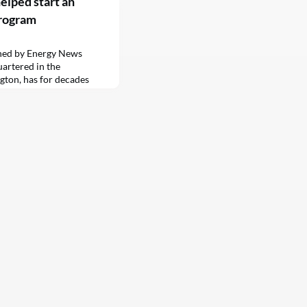
elped start an
program
shed by Energy News
artered in the
ton, has for decades
frigeration and heating
rains, ships and buses. The
ubiquitous “reefer”…