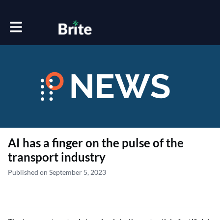
Toggle main navigation
AI has a finger on the pulse of the
transport industry
Published on September 5, 2023