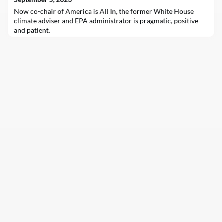
Now co-chair of America is All In, the former White House
climate adviser and EPA administrator is pragmatic, positive
and patient.