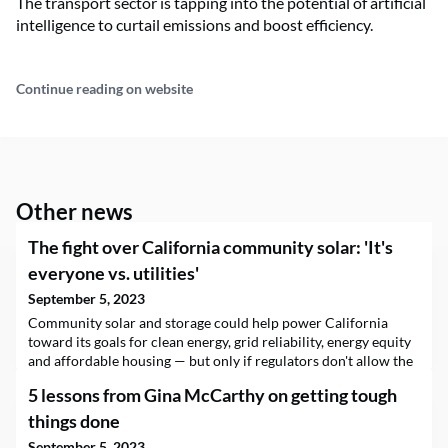
The transport sector is tapping into the potential of artificial
intelligence to curtail emissions and boost efficiency.
Continue reading on website
Other news
The fight over California community solar: 'It's
everyone vs. utilities'
September 5, 2023
Community solar and storage could help power California
toward its goals for clean energy, grid reliability, energy equity
and affordable housing — but only if regulators don't allow the
state's biggest utilities to undermine it. That’s the argument a
5 lessons from Gina McCarthy on getting tough
sprawling coalition of solar industry groups, consumer
advocates,…
things done
September 5, 2023