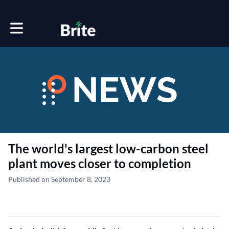
Toggle main navigation
The world's largest low-carbon steel
plant moves closer to completion
Published on September 8, 2023