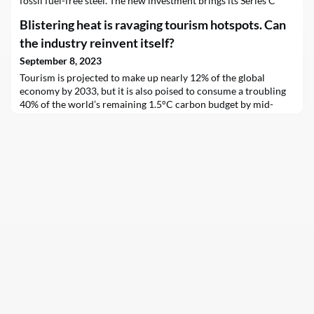
fossil fuel-free steel. The new investment brings its Series C
total to $262 million and will allow the MIT spinout to scale its
Blistering heat is ravaging tourism hotspots. Can
novel steelmaking technology at first-of-a-kind facilities in
Boston…
the industry reinvent itself?
September 8, 2023
Tourism is projected to make up nearly 12% of the global
economy by 2033, but it is also poised to consume a troubling
40% of the world’s remaining 1.5°C carbon budget by mid-
century, highlighting what experts describe as “industry
dishonesty” in efforts to reduce emissions in line with other
sectors.Meanwhile, the very communities meant to benefit
from a tourism boom have been grappling with reco