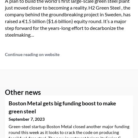
A plan to build the world's first large-scale green steel plant
just moved closer to becoming a reality. H2 Green Steel , the
company behind the groundbreaking project in Sweden, has
raised a €1.5 billion ($1.6 billion) equity round. It’s a major
step forward for the years-long effort to decarbonize the
steelmaking…
Continue reading on website
Other news
Boston Metal gets big funding boost to make
green steel
September 7, 2023
Green-steel startup Boston Metal closed another major funding
round this week as it looks to crack the code on producing