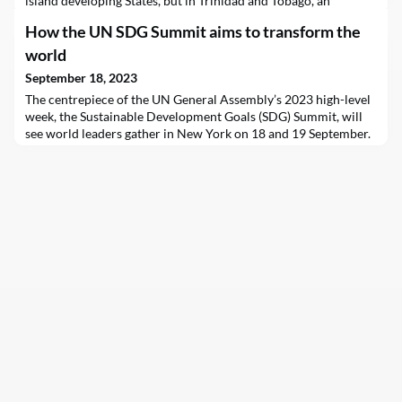
island developing States, but in Trinidad and Tobago, an
“inexorable spirit” is helping the country get closer to realizing
How the UN SDG Summit aims to transform the
the challenging targets.
world
September 18, 2023
The centrepiece of the UN General Assembly’s 2023 high-level
week, the Sustainable Development Goals (SDG) Summit, will
see world leaders gather in New York on 18 and 19 September.
Their goal: to put the world back on track towards a greener,
cleaner, safer, fairer future for all.