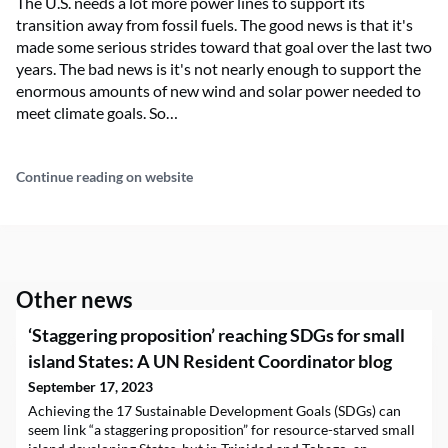
The U.S. needs a lot more power lines to support its
transition away from fossil fuels. The good news is that it's
made some serious strides toward that goal over the last two
years. The bad news is it's not nearly enough to support the
enormous amounts of new wind and solar power needed to
meet climate goals. So…
Continue reading on website
Other news
‘Staggering proposition’ reaching SDGs for small
island States: A UN Resident Coordinator blog
September 17, 2023
Achieving the 17 Sustainable Development Goals (SDGs) can
seem link “a staggering proposition” for resource-starved small