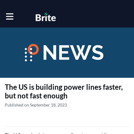
Toggle main navigation
The US is building power lines faster,
but not fast enough
Published on September 18, 2023