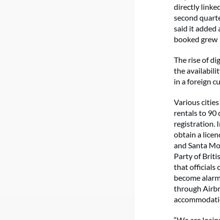
directly link
second quarte
said it added
booked grew 
The rise of d
the availabili
in a foreign c
Various citie
rentals to 90 
registration. 
obtain a licen
and Santa Mo
Party of Brit
that officials
become alarmin
through Airbn
accommodation
“We are losin