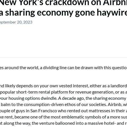
ew York's crackdown on Airbn
a sharing economy gone haywir
eptember 20, 2023
es around the world, a dividing line can be drawn with this questio
d likely depends on your own vested interest, either as a landlor
 popular short-term rental platform for revenue generation, or as 
our housing options dwindle. A decade ago, the sharing economy
ve balm to the consumption-driven ethos of our societies. Airbnb, 
couple of guys in San Francisco who rented out mattresses in their
ke rent, became one of the most emblematic symbols of a more su
ut along the way, the venture ballooned into a massive hotel- and 