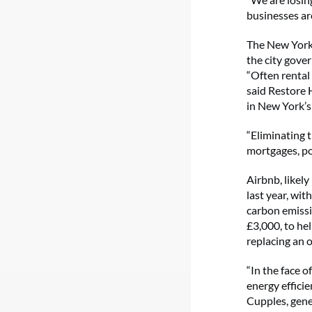
businesses are
The New York 
the city gove
“Often rental
said Restore
in New York’s 
“Eliminating t
mortgages, pos
Airbnb, likel
last year, wit
carbon emissi
£3,000, to he
replacing an o
“In the face o
energy effici
Cupples, gene