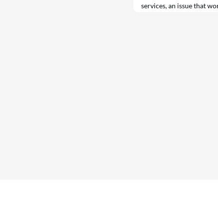
services, an issue that wo
tackle at a series of high
week.
C