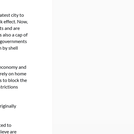
test city to
k effect. Now,
ts and are
s also a cap of
l governments
 by shell
m economy and
 rely on home
s to block the
strictions
iginally
ced to
lieve are