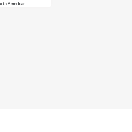
North American
manufacturing methods.
luding tech giant
te developer Trammell