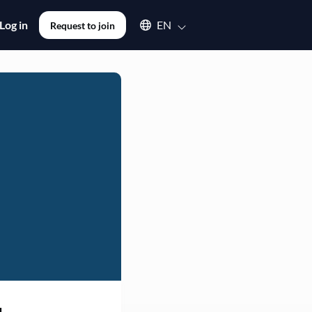
Select an available language
Log in
EN
Request to join