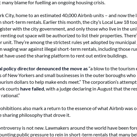
t many blame for fuelling an ongoing housing crisis.
k City, home to an estimated 40,000 Airbnb units – and now the la
short-term rentals. Earlier this month, the city’s Local Law 18 too
gister with the city government, and only those who live in the uni
renting out space will be authorized to list their properties. There’
r unit. They’re among the strictest rules yet adopted by municipa
 waging war against illegal short-term rentals, including those run
at have
used the sharing platform to rent out entire buildings.
al policy director denounced the move as
“a blow to the touris
 of New Yorkers and small businesses in the outer boroughs who
ourism dollars to help make ends meet.” The corporation’s attempt
ork courts
have failed
, with a judge declaring in August that the re
 rational.”
ohibitions also mark a return to the essence of what Airbnb was or
e sharing philosophy that drove it.
ntroversy is not new. Lawmakers around the world have been for
unting public pressure to rein in short-term rentals that many be