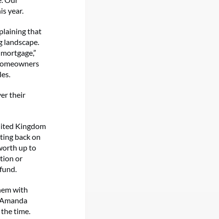
is year.
plaining that
g landscape.
 mortgage,”
 homeowners
les.
er their
United Kingdom
tting back on
worth up to
tion or
 fund.
them with
,” Amanda
 the time.