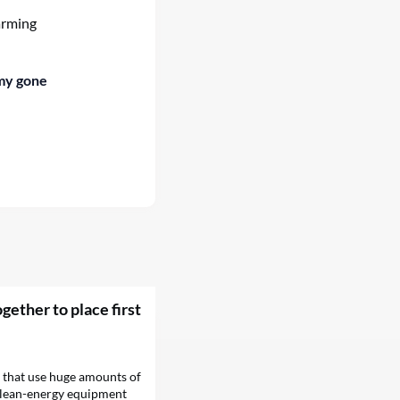
arming
my gone
gether to place first
hat use huge amounts of
 clean-energy equipment