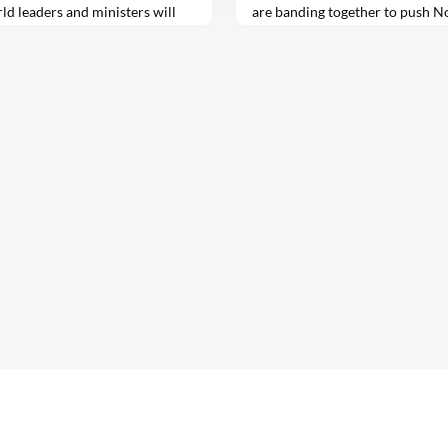
rld leaders and ministers will
are banding together to push 
-level meetings at the UN this
steelmakers to adopt greener 
On Wednesday, corporations inc
Microsoft, major U.S. real esta
Crow and…
ontact
Links
Cookies