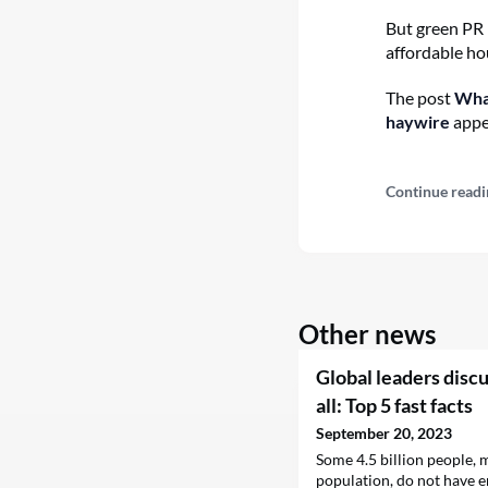
But green PR 
affordable hou
The post
What
haywire
appe
Continue readi
Other news
Global leaders discu
all: Top 5 fast facts
September 20, 2023
Some 4.5 billion people, 
population, do not have e