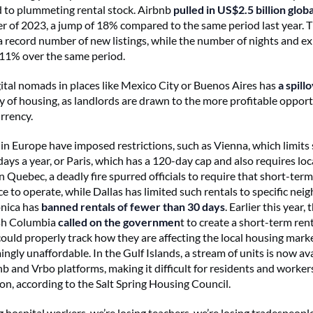
ed to plummeting rental stock. Airbnb
pulled in US$2.5 billion globa
r of 2023, a jump of 18% compared to the same period last year.
 a record number of new listings, while the number of nights and e
11% over the same period.
igital nomads in places like Mexico City or Buenos Aires has
a spill
ty of housing, as landlords are drawn to the more profitable opport
urrency.
s in Europe have imposed restrictions, such as Vienna, which limits
days a year, or Paris, which has a 120-day cap and also requires loc
In Quebec, a deadly fire spurred officials to require that short-ter
ce to operate, while Dallas has limited such rentals to specific ne
nica has
banned rentals of fewer than 30 days
. Earlier this year,
ish Columbia
called on the governmen
t to create a short-term rent
 could properly track how they are affecting the local housing mark
gly unaffordable. In the Gulf Islands, a stream of units is now av
b and Vrbo platforms, making it difficult for residents and workers
, according to the Salt Spring Housing Council.
g hospital workers, we’re losing teachers, we’re losing tradespeopl