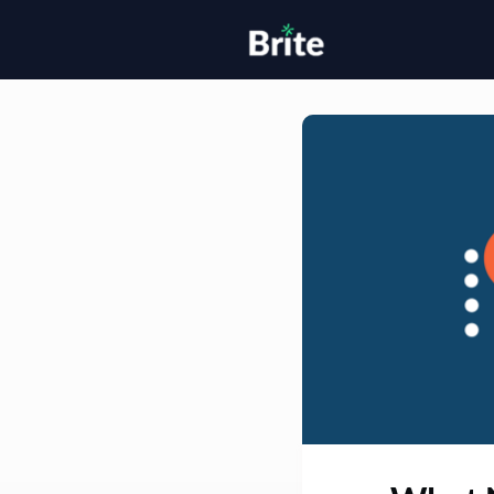
Home
H