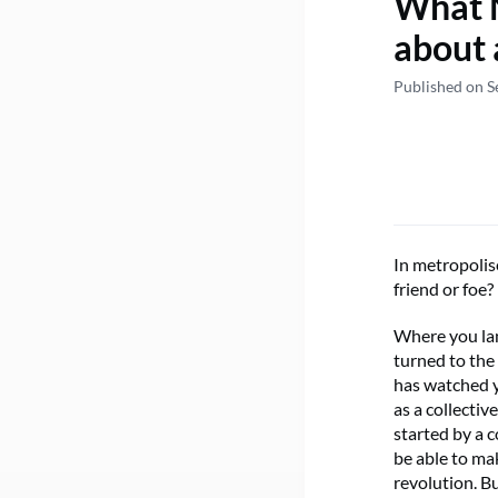
What N
about 
Published on S
In metropolis
friend or foe?
Where you lan
turned to the
has watched y
as a collecti
started by a 
be able to ma
revolution. B