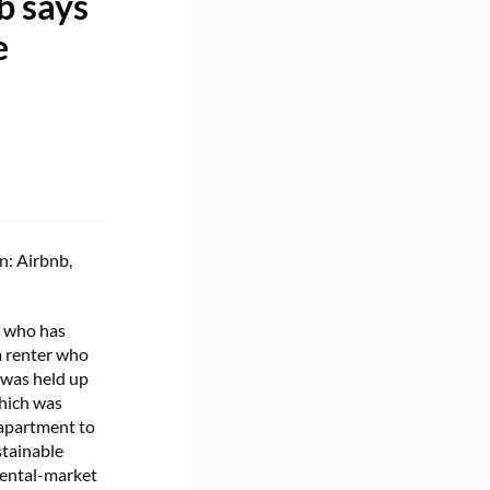
b says
e
n: Airbnb,
d who has
a renter who
 was held up
which was
 apartment to
stainable
rental-market