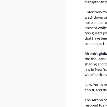
disruptor tha
Enter New Yor
crack down on 
hosts must re
present while 
two guests pe
that have been
companies th
Airbnb’s
glob
the thousands
sharing and t
law in New Y
were “entirely
New York’s pr
about, and th
The Airbnb co
respond to mo