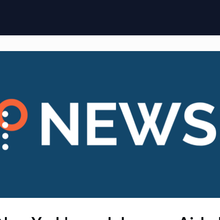
ome
Membership