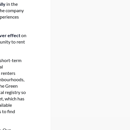
lly
in the
 The company
xperiences
over effect
on
unity to rent
 short-term
al
m renters
ighbourhoods,
 the Green
al registry so
et, which has
ailable
 to find
e. Our