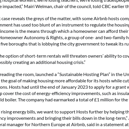
 impacted,” Mairi Welman, chair of the council, told CBC earlier th
case reveals the greys of the matter, with some Airbnb hosts com
rnment has used too blunt of an instrument to regulate the housin
 income is the means through which a homeowner can afford their
 Homeowner Autonomy & Rights,
a group
of one- and two-family
five boroughs that is lobbying the city government to tweak its ru
he option of short-term rentals will threaten owners’ ability to cov
sibly creating an additional housing crisis.”
y reading the room, launched a “Sustainable Hosting Plan” in the 
h the goal of making housing more affordable for its hosts while cu
ons. Hosts had until the end of January 2023 to apply for a grant 
lp cover the cost of energy-efficiency improvements, such as insula
ld boiler. The company had earmarked a total of £1 million for the
f rising energy bills, we want to support Hosts further by helping 
ency improvements and bringing their bills down in the long-term
ral manager for Northern Europe at Airbnb, said in a statement at