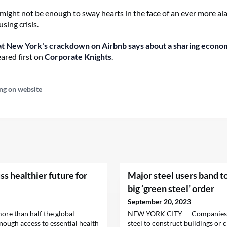
might not be enough to sway hearts in the face of an ever more al
sing crisis.
 New York's crackdown on Airbnb says about a sharing econo
ared first on
Corporate Knights
.
ng on website
ss healthier future for
Major steel users band to
big ‘green steel’ order
September 20, 2023
more than half the global
NEW YORK CITY — Companies t
nough access to essential health
steel to construct buildings or