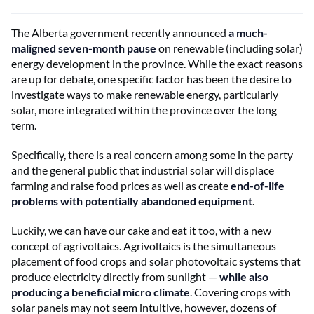
The Alberta government recently announced
a much-
maligned seven-month pause
on renewable (including solar)
energy development in the province. While the exact reasons
are up for debate, one specific factor has been the desire to
investigate ways to make renewable energy, particularly
solar, more integrated within the province over the long
term.
Specifically, there is a real concern among some in the party
and the general public that industrial solar will displace
farming and raise food prices as well as create
end-of-life
problems with potentially abandoned equipment
.
Luckily, we can have our cake and eat it too, with a new
concept of agrivoltaics. Agrivoltaics is the simultaneous
placement of food crops and solar photovoltaic systems that
produce electricity directly from sunlight —
while also
producing a beneficial micro climate
. Covering crops with
solar panels may not seem intuitive, however, dozens of