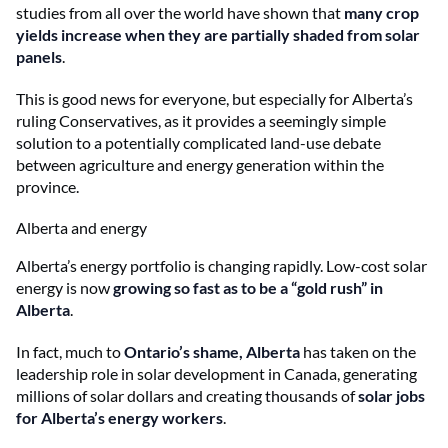
studies from all over the world have shown that
many crop
yields increase when they are partially shaded from solar
panels
.
This is good news for everyone, but especially for Alberta’s
ruling Conservatives, as it provides a seemingly simple
solution to a potentially complicated land-use debate
between agriculture and energy generation within the
province.
Alberta and energy
Alberta’s energy portfolio is changing rapidly. Low-cost solar
energy is now
growing so fast as to be a “gold rush” in
Alberta
.
In fact, much to
Ontario’s shame, Alberta
has taken on the
leadership role in solar development in Canada, generating
millions of solar dollars and creating thousands of
solar jobs
for Alberta’s energy workers
.