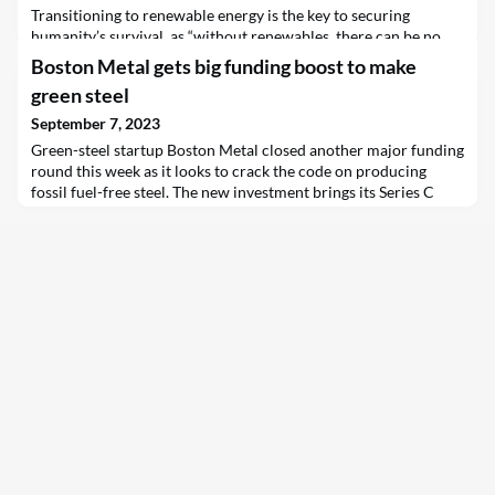
Transitioning to renewable energy is the key to securing
humanity’s survival, as “without renewables, there can be no
future”, according to UN Secretary-General António Guterres,
Boston Metal gets big funding boost to make
ahead of the International Day of Clean Air for Blue Skies,
green steel
marked on 7 September.
September 7, 2023
Green-steel startup Boston Metal closed another major funding
round this week as it looks to crack the code on producing
fossil fuel-free steel. The new investment brings its Series C
total to $262 million and will allow the MIT spinout to scale its
novel steelmaking technology at first-of-a-kind facilities in
Boston…