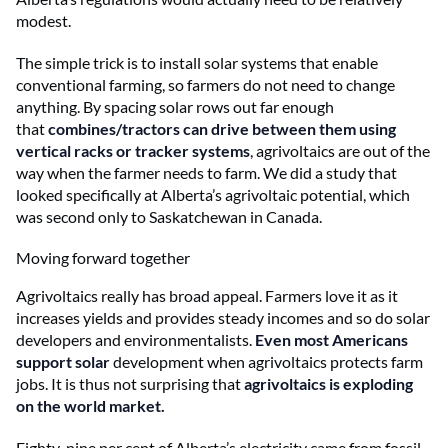
modest.
The simple trick is to install solar systems that enable
conventional farming, so farmers do not need to change
anything. By spacing solar rows out far enough
that
combines/tractors can drive between them using
vertical racks or tracker systems
, agrivoltaics are out of the
way when the farmer needs to farm. We did a study that
looked specifically at Alberta’s agrivoltaic potential, which
was second only to Saskatchewan in Canada.
Moving forward together
Agrivoltaics really has broad appeal. Farmers love it as it
increases yields and provides steady incomes and so do solar
developers and environmentalists.
Even most Americans
support solar
development when agrivoltaics protects farm
jobs. It is thus not surprising that
agrivoltaics is exploding
on the world market.
Eighty-nine per cent of Alberta’s electricity came from fossil