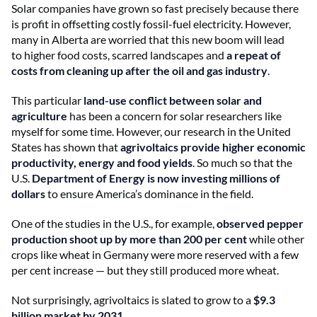
Solar companies have grown so fast precisely because there
is profit in offsetting costly fossil-fuel electricity. However,
many in Alberta are worried that this new boom will lead
to higher food costs, scarred landscapes and
a repeat of
costs from cleaning up after the oil and gas industry
.
This particular
land-use conflict between solar and
agriculture
has been a concern for solar researchers like
myself for some time. However, our research in the United
States has shown that
agrivoltaics provide higher economic
productivity, energy and food yields
. So much so that the
U.S.
Department of Energy is now investing millions of
dollars
to ensure America’s dominance in the field.
One of the studies in the U.S., for example,
observed pepper
production shoot up by more than 200 per cent
while other
crops like wheat in Germany were more reserved with a few
per cent increase — but they still produced more wheat.
Not surprisingly, agrivoltaics is slated to grow to a
$9.3
billion market by 2031
.