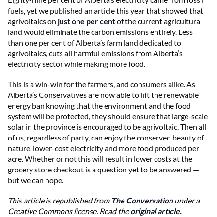
fuels, yet we published an article this year that showed that
agrivoltaics on
just one per cent
of the current agricultural
land would eliminate the carbon emissions entirely. Less
than one per cent of Alberta’s farm land dedicated to
agrivoltaics, cuts all harmful emissions from Alberta’s
electricity sector while making more food.
This is a win-win for the farmers, and consumers alike. As
Alberta’s Conservatives are now able to lift the renewable
energy ban knowing that the environment and the food
system will be protected, they should ensure that large-scale
solar in the province is encouraged to be agrivoltaic. Then all
of us, regardless of party, can enjoy the conserved beauty of
nature, lower-cost electricity and more food produced per
acre. Whether or not this will result in lower costs at the
grocery store checkout is a question yet to be answered —
but we can hope.
This article is republished from
The Conversation
under a
Creative Commons license. Read the
original article
.