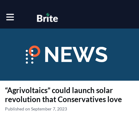
Toggle main navigation
“Agrivoltaics” could launch solar
revolution that Conservatives love
Published on September 7, 2023