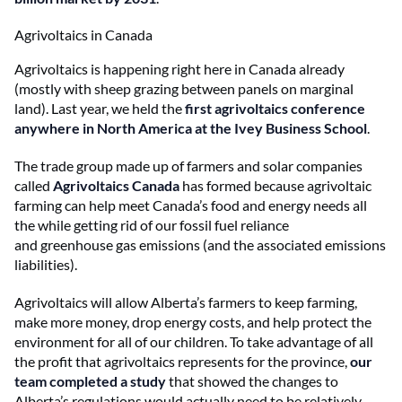
Agrivoltaics in Canada
Agrivoltaics is happening right here in Canada already
(mostly with sheep grazing between panels on marginal
land). Last year, we held the
first agrivoltaics conference
anywhere in North America at the Ivey Business School
.
The trade group made up of farmers and solar companies
called
Agrivoltaics Canada
has formed because agrivoltaic
farming can help meet Canada’s food and energy needs all
the while getting rid of our fossil fuel reliance
and greenhouse gas emissions (and the associated emissions
liabilities).
Agrivoltaics will allow Alberta’s farmers to keep farming,
make more money, drop energy costs, and help protect the
environment for all of our children. To take advantage of all
the profit that agrivoltaics represents for the province,
our
team completed a study
that showed the changes to
Alberta’s regulations would actually need to be relatively