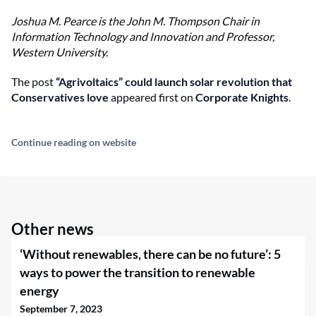
Joshua M. Pearce is the
John M. Thompson Chair in
Information Technology and Innovation and Professor,
Western University.
The post
“Agrivoltaics” could launch solar revolution that
Conservatives love
appeared first on
Corporate Knights
.
Continue reading on website
Other news
‘Without renewables, there can be no future’: 5
ways to power the transition to renewable
energy
September 7, 2023