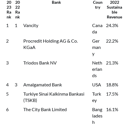
20
20
Bank
Coun
2022
23
22
try
Sustaina
Ra
Ra
ble
nk
nk
Revenue
1
1
Vancity
Cana
24.3%
da
2
Procredit Holding AG & Co.
Ger
22.2%
KGaA
man
y
3
Triodos Bank NV
Neth
21.3%
erlan
ds
4
3
Amalgamated Bank
USA
18.8%
5
Turkiye Sinai Kalkinma Bankasi
Turk
17.5%
(TSKB)
ey
6
The City Bank Limited
Bang
16.1%
lades
h