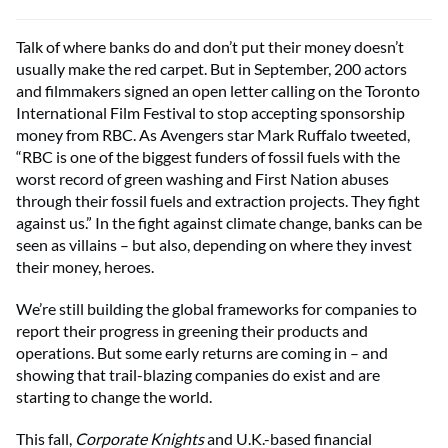
Talk of where banks do and don’t put their money doesn’t
usually make the red carpet. But in September, 200 actors
and filmmakers signed an open letter calling on the Toronto
International Film Festival to stop accepting sponsorship
money from RBC. As Avengers star Mark Ruffalo tweeted,
“RBC is one of the biggest funders of fossil fuels with the
worst record of green washing and First Nation abuses
through their fossil fuels and extraction projects. They fight
against us.” In the fight against climate change, banks can be
seen as villains – but also, depending on where they invest
their money, heroes.
We’re still building the global frameworks for companies to
report their progress in greening their products and
operations. But some early returns are coming in – and
showing that trail-blazing companies do exist and are
starting to change the world.
This fall,
Corporate Knights
and U.K.-based financial