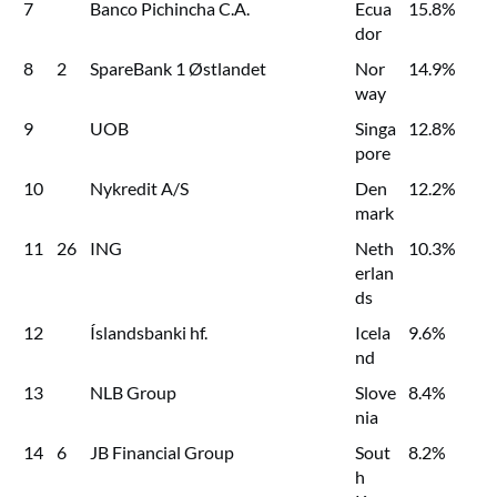
7
Banco Pichincha C.A.
Ecua
15.8%
dor
8
2
SpareBank 1 Østlandet
Nor
14.9%
way
9
UOB
Singa
12.8%
pore
10
Nykredit A/S
Den
12.2%
mark
11
26
ING
Neth
10.3%
erlan
ds
12
Íslandsbanki hf.
Icela
9.6%
nd
13
NLB Group
Slove
8.4%
nia
14
6
JB Financial Group
Sout
8.2%
h