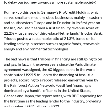
to delay our journey towards a more sustainable society.”
Runner-up this year is Germany’s ProCredit Holding, which
serves small and medium-sized businesses mainly in eastern
and southeastern Europe and in Ecuador. In its first year on
the list, ProCredit earned a sustainability revenue score of
22.2% – just ahead of third-place Netherlands’ Triodos Bank.
Triodos posted a sustainable ratio of 21.3%, based on its
lending activity in sectors such as organic foods, renewable
energy and environmental technologies.
The bad news is that trillions in financing are still going to oil
and gas. In fact, in the seven years since the Paris climate
agreement was signed, the 60 biggest banks in the world
contributed US$5.5 trillion to the financing of fossil fuel
projects, according to a report released earlier this year by
the Rainforest Action Network. Fossil fuel financing is
dominated by a handful of banks in the United States,
Canada and Japan, the report notes, with RBC appearing for
the first time as the leading lender to the industry, providing
a whopping US$41 billion in 2022.