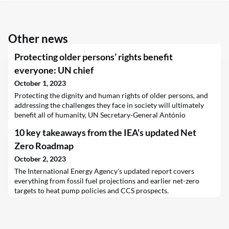
Other news
Protecting older persons’ rights benefit
everyone: UN chief
October 1, 2023
Protecting the dignity and human rights of older persons, and
addressing the challenges they face in society will ultimately
benefit all of humanity, UN Secretary-General António
Guterres has said.
10 key takeaways from the IEA's updated Net
Zero Roadmap
October 2, 2023
The International Energy Agency's updated report covers
everything from fossil fuel projections and earlier net-zero
targets to heat pump policies and CCS prospects.