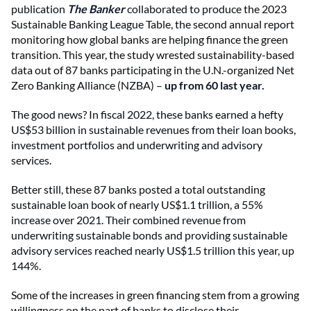
publication
The Banker
collaborated to produce the 2023
Sustainable Banking League Table, the second annual report
monitoring how global banks are helping finance the green
transition. This year, the study wrested sustainability-based
data out of 87 banks participating in the U.N.-organized Net
Zero Banking Alliance (NZBA) –
up from 60 last year.
The good news? In fiscal 2022, these banks earned a hefty
US$53 billion in sustainable revenues from their loan books,
investment portfolios and underwriting and advisory
services.
Better still, these 87 banks posted a total outstanding
sustainable loan book of nearly US$1.1 trillion, a 55%
increase over 2021. Their combined revenue from
underwriting sustainable bonds and providing sustainable
advisory services reached nearly US$1.5 trillion this year, up
144%.
Some of the increases in green financing stem from a growing
willingness on the part of banks to disclose their