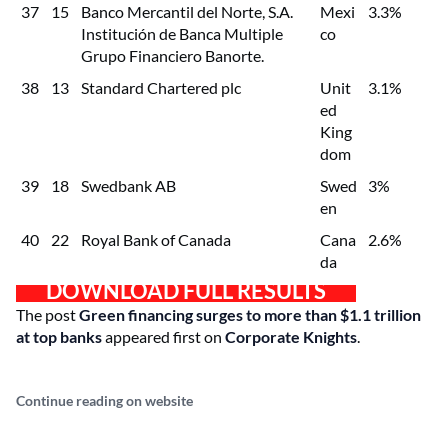
37
15
Banco Mercantil del Norte, S.A.
Mexi
3.3%
Institución de Banca Multiple
co
Grupo Financiero Banorte.
38
13
Standard Chartered plc
Unit
3.1%
ed
King
dom
39
18
Swedbank AB
Swed
3%
en
40
22
Royal Bank of Canada
Cana
2.6%
da
DOWNLOAD FULL RESULTS
The post
Green financing surges to more than $1.1 trillion
at top banks
appeared first on
Corporate Knights
.
Continue reading on website