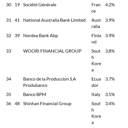
30
19
Société Générale
Fran
4.2%
ce
31
41
National Australia Bank Limited
Aust
3.9%
ralia
32
39
Nordea Bank Abp
Finla
3.9%
nd
33
WOORI FINANCIAL GROUP
Sout
3.8%
h
Kore
a
34
Banco de la Produccion S.A
Ecua
3.7%
Produbanco
dor
35
Banco BPM
Italy
3.5%
36
48
Shinhan Financial Group
Sout
3.4%
h
Kore
a