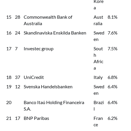
Kore
a
15
28
Commonwealth Bank of
Aust
8.1%
Australia
ralia
16
24
Skandinaviska Enskilda Banken
Swed
7.6%
en
17
7
Investec group
Sout
7.5%
h
Afric
a
18
37
UniCredit
Italy
6.8%
19
12
Svenska Handelsbanken
Swed
6.4%
en
20
Banco Itaú Holding Financeira
Brazi
6.4%
S.A.
l
21
17
BNP Paribas
Fran
6.2%
ce