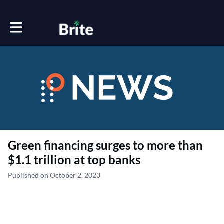
Toggle main navigation
Green financing surges to more than
$1.1 trillion at top banks
Published on October 2, 2023