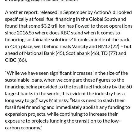
Another report, released in September by ActionAid, looked
specifically at fossil fuel financing in the Global South and
found that some $3.2 trillion has flowed to those operations
since 2016.So where does RBC stand when it comes to
financing sustainable solutions? It ranks middle of the pack,
in 40th place, well behind rivals Vancity and BMO (22) – but
ahead of National Bank (45), Scotiabank (46), TD (77) and
CIBC (86).
“While we have seen significant increases in the size of the
sustainable loans, when we compare these figures to the
financing being provided to the fossil fuel industry by the 60
largest banks in the world, it is evident the industry has a
long way to go,” says Malinsky. “Banks need to slash their
fossil fuel financing and immediately abolish any funding to
expansion projects, while continuing to increase their
exposure to projects funding the transition to the low-
carbon economy.”