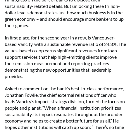
sustainability-related details. But unlocking these trillion-
dollar levels demonstrates just how much business is in the
green economy – and should encourage more bankers to up
their games.
In first place, for the second year in a row, is Vancouver-
based Vancity, with a sustainable revenue ratio of 24.3%. The
values-based co-op earns significant revenues from loan-
support services that help high-emitting clients improve
their emission measurement and reporting practices –
demonstrating the new opportunities that leadership
provides.
Asked to comment on the bank’s best-in-class performance,
Jonathan Fowlie, the chief external relations officer who
leads Vancity’s impact-strategy division, turned the focus on
people and planet. “When a financial institution prioritizes
sustainability, its impact resonates throughout the broader
economy and helps to create a better future for us all.” He
hopes other institutions will catch up soon: “There’s no time