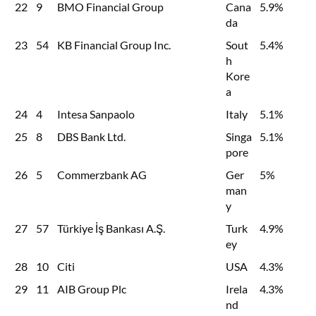
22
9
BMO Financial Group
Cana
5.9%
da
23
54
KB Financial Group Inc.
Sout
5.4%
h
Kore
a
24
4
Intesa Sanpaolo
Italy
5.1%
25
8
DBS Bank Ltd.
Singa
5.1%
pore
26
5
Commerzbank AG
Ger
5%
man
y
27
57
Türkiye İş Bankası A.Ş.
Turk
4.9%
ey
28
10
Citi
USA
4.3%
29
11
AIB Group Plc
Irela
4.3%
nd