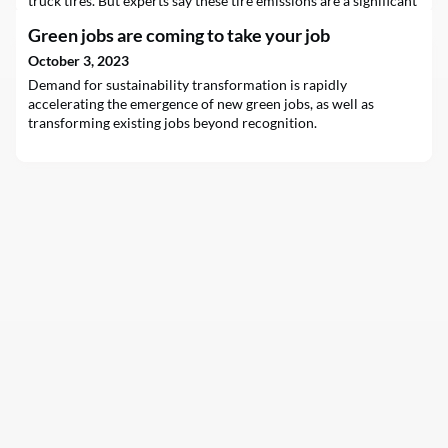
truck tires. But experts say these tire emissions are a significant
source of air and water pollution and may be affecting humans
Green jobs are coming to take your job
as well as wildlife.
October 3, 2023
Demand for sustainability transformation is rapidly
accelerating the emergence of new green jobs, as well as
transforming existing jobs beyond recognition.