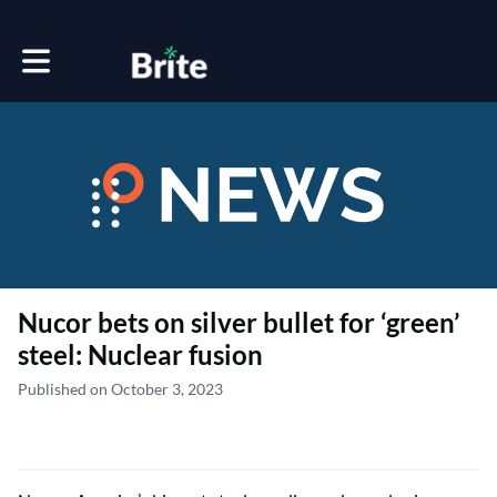
Toggle main navigation
Nucor bets on silver bullet for ‘green’
steel: Nuclear fusion
Published on October 3, 2023