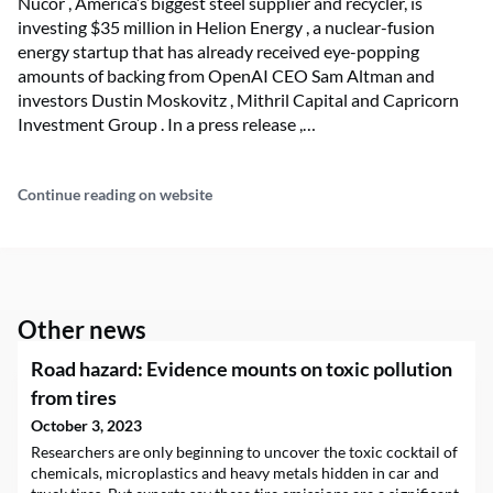
Nucor , America’s biggest steel supplier and recycler, is
investing $35 million in Helion Energy , a nuclear-fusion
energy startup that has already received eye-popping
amounts of backing from OpenAI CEO Sam Altman and
investors Dustin Moskovitz , Mithril Capital and Capricorn
Investment Group . In a press release ,…
Continue reading on website
Other news
Road hazard: Evidence mounts on toxic pollution
from tires
October 3, 2023
Researchers are only beginning to uncover the toxic cocktail of
chemicals, microplastics and heavy metals hidden in car and