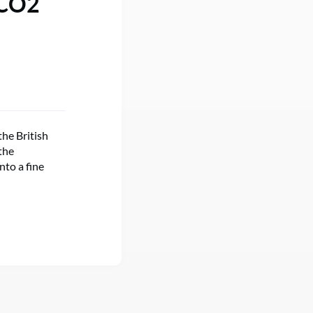
 CO2
the British
the
nto a fine