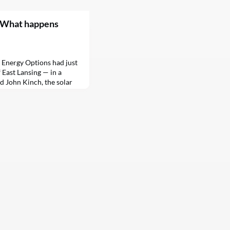
. What happens
 Energy Options had just
f East Lansing — in a
id John Kinch, the solar
“There was grass and some
 “As part of the project,
ed the land around the
all the junky grasses and