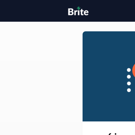
Home
H