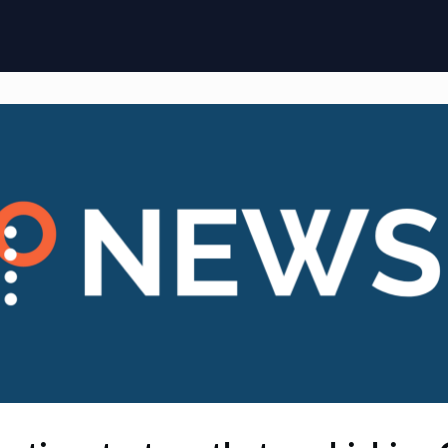
ome
Membership