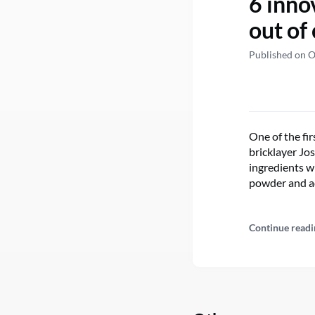
6 inno
out of
Published on O
One of the fi
bricklayer Jo
ingredients wi
powder and ad
Continue readi