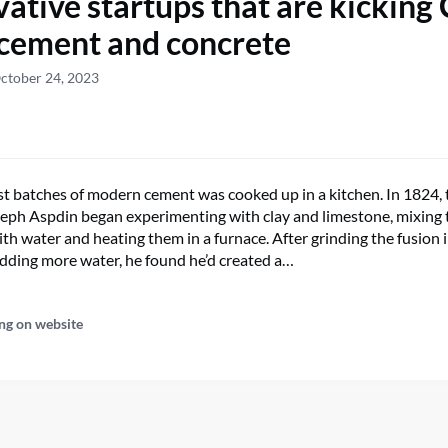
vative startups that are kicking
 cement and concrete
ctober 24, 2023
rst batches of modern cement was cooked up in a kitchen. In 1824, 
seph Aspdin began experimenting with clay and limestone, mixing 
th water and heating them in a furnace. After grinding the fusion i
ding more water, he found he’d created a…
ng on website