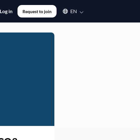
Select an available language
Log in
EN
Request to join