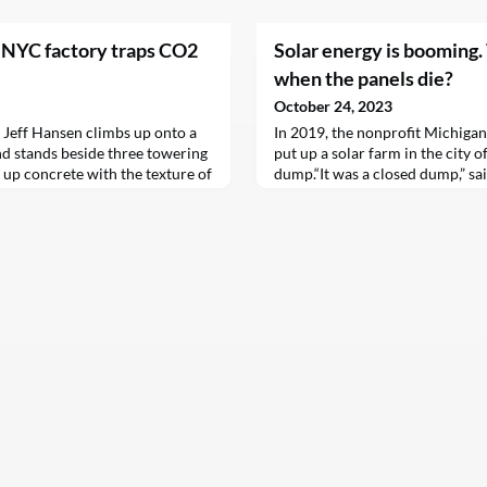
 NYC factory traps CO2
Solar energy is booming
when the panels die?
October 24, 2023
eff Hansen climbs up onto a
In 2019, the nonprofit Michigan
d stands beside three towering
put up a solar farm in the city o
g up concrete with the texture of
dump.“It was a closed dump,” sa
 warehouse below, tall machines
company’s executive director. 
lds like giant Play-Doh sets,
flowers and weeds growing there.
f building…
Kinch and his colleagues restor
newly installed panels.“We took 
things