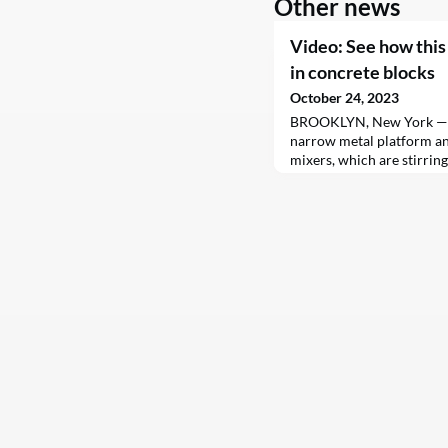
Other news
Video: See how this
in concrete blocks
October 24, 2023
BROOKLYN, New York — J
narrow metal platform an
mixers, which are stirrin
wet sand. In the bustling
press the concrete into mo
churning out thousands o