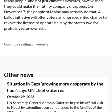
Many people, and not just climate advocates, have wished
they could make their utility company disappear. On
November 7, the people of Maine may actually do that. A
ballot initiative will offer voters an unprecedented chance to
revoke the license to operate held by the state’s two for-
profit, investor-owned…
Continue reading on website
Other news
Situation in Gaza ‘growing more desperate by the
hour’, says UN chief Guterres
October 29, 2023
UN Secretary-General António Guterres began his official visit
to Nepal by extending deep condolences to the families of the