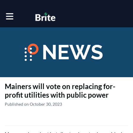
Toggle main navigation
Mainers will vote on replacing for-
profit utilities with public power
Published on October 30, 2023