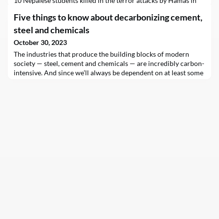
10 Nepalese students killed in the terror attacks by Hamas in
Israel, and once again called for the protection of all civilians in
Five things to know about decarbonizing cement,
Gaza, where, he said, “the situation is growing more desperate
by the hour.”
steel and chemicals
October 30, 2023
The industries that produce the building blocks of modern
society — steel, cement and chemicals — are incredibly carbon-
intensive. And since we’ll always be dependent on at least some
amount of these materials, we need to figure out how to
produce them without sending staggering quantities of planet-
warming CO2 into…