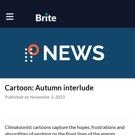
Toggle main navigation
Cartoon: Autumn interlude
Published on November 2, 2023
Climatoonist cartoons capture the hopes, frustrations and
absurdities of working on the front lines of the energy