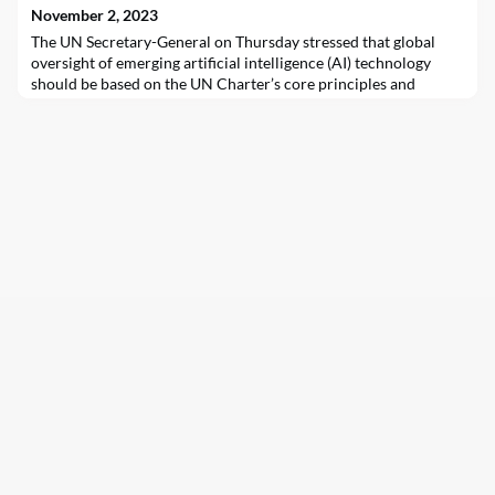
transition’s most coveted reso
November 2, 2023
The UN Secretary-General on Thursday stressed that global
oversight of emerging artificial intelligence (AI) technology
should be based on the UN Charter’s core principles and
ensure full respect for human rights.