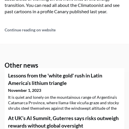
transition. You can read all about the Climatoonist and see
past cartoons in a profile Canary published last year.
Continue reading on website
Other news
Lessons from the 'white gold' rush in Latin
America’s lithium triangle
November 1, 2023
It is quiet and lonely on the mountainous range of Argentina’s
Catamarca Province, where llama-like vicuña graze and stocky
shrubs steel themselves against the windswept altitude of the
grassland known as the puna.But do not be fooled: geopolitical
At UK’s AI Summit, Guterres says risks outweigh
tectonic shifts are happening here, on the axis of the so-called
lithium triangle, where roughly 60% of the green energy
rewards without global oversight