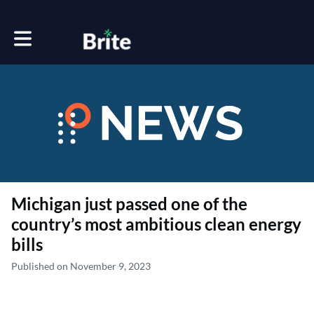
Toggle main navigation
Michigan just passed one of the
country’s most ambitious clean energy
bills
Published on November 9, 2023