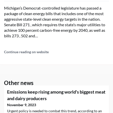
Michigan’s Democrat-controlled legislature has passed a
package of clean energy bills that includes one of the most
aggressive state-level clean energy targets in the nation.
Senate Bill 271 , which requires the state’s major utilities to
achieve 100 percent carbon-free energy by 2040, as well as
bills 273 , 502 and…
Continue reading on website
Other news
Emissions keep rising among world's biggest meat
and dairy producers
November 9, 2023
Urgent policy is needed to combat this trend, according to an