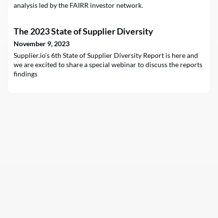
analysis led by the FAIRR investor network.
The 2023 State of Supplier Diversity
November 9, 2023
Supplier.io’s 6th State of Supplier Diversity Report is here and
we are excited to share a special webinar to discuss the reports
findings