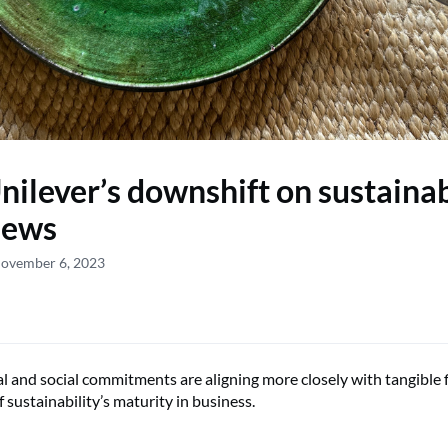
ilever’s downshift on sustainabi
news
November 6, 2023
 and social commitments are aligning more closely with tangible f
of sustainability’s maturity in business.