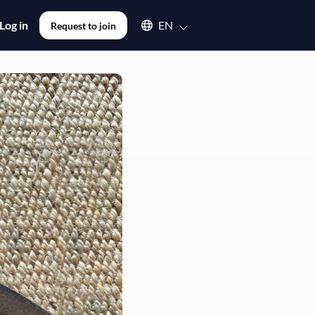
Select an available language
Log in
EN
Request to join