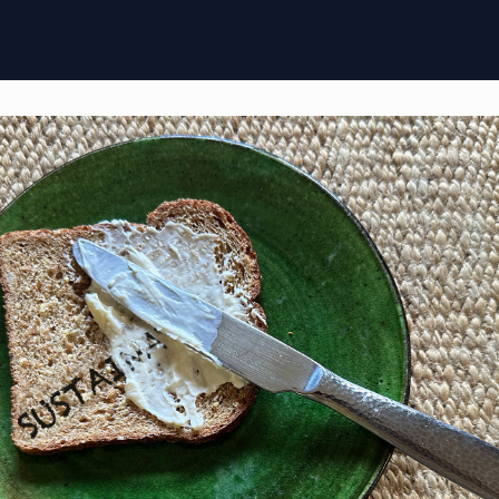
ome
Membership