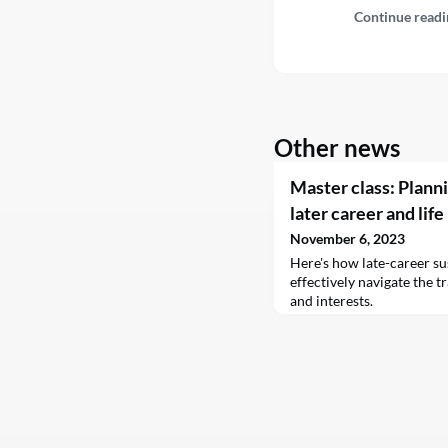
Continue readi
Other news
Master class: Planni
later career and life
November 6, 2023
Here's how late-career su
effectively navigate the tr
and interests.