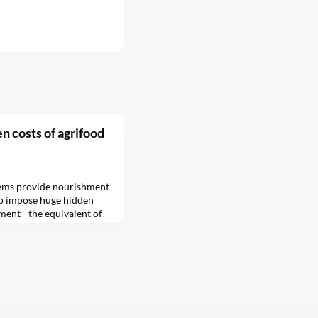
n costs of agrifood
tems provide nourishment
so impose huge hidden
ment - the equivalent of
 a new report by the Food
FAO) has revealed.