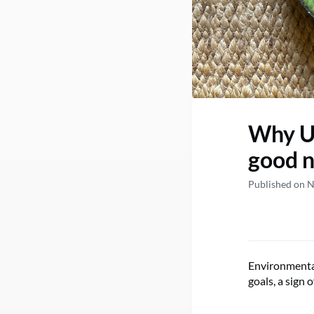
Why Un
good 
Published on 
Environmental
goals, a sign 