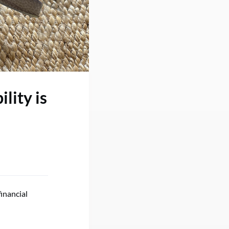
lity is
inancial