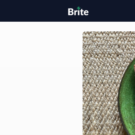
Home
H