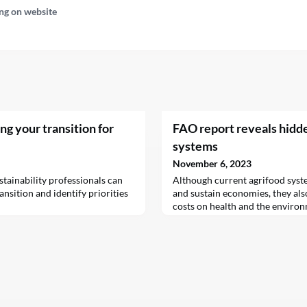
ng on website
ng your transition for
FAO report reveals hidde
systems
November 6, 2023
stainability professionals can
Although current agrifood sys
ansition and identify priorities
and sustain economies, they al
costs on health and the environ
at least $10 trillion annually -
and Agriculture Organization (