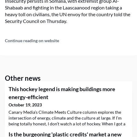
Insecurity persists in Somalia, with extremist group Al-
Shabaab and fighting in the Laascaanood region taking a
heavy toll on civilians, the UN envoy for the country told the
Security Council on Thursday.
Continue reading on website
Other news
This hockey legend is making buildings more
energy-efficient
October 19, 2023
Canary Media’s Climate Meets Culture column explores the
intersection of energy, climate and the culture at large. If I’m
being totally honest, I don’t watch a lot of hockey. When I got a
pitch for my column inviting me to chat with an NHL legend
Is the burgeoning 'plastic credits' market a new
turned climatetech entrepreneur, I texted a couple of my