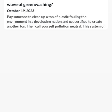
former…
wave of greenwashing?
October 19, 2023
Pay someone to clean up a ton of plastic fouling the
environment in a developing nation and get certified to create
another ton. Then call yourself pollution neutral. This system of
“plastic credits” is catching on globally, especially among
corporations.Several organizations now sponsor a plastic
credit certification process in Asia, the Pacific region, Africa
and South America. But as of yet, no