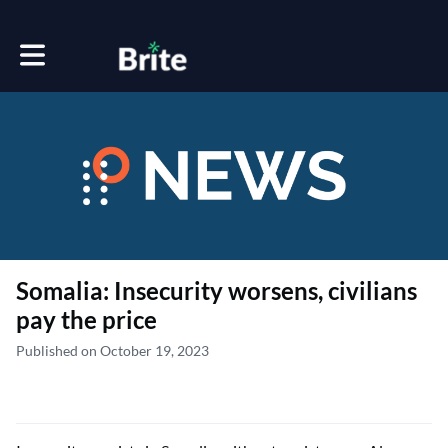
Toggle main navigation
Somalia: Insecurity worsens, civilians
pay the price
Published on October 19, 2023