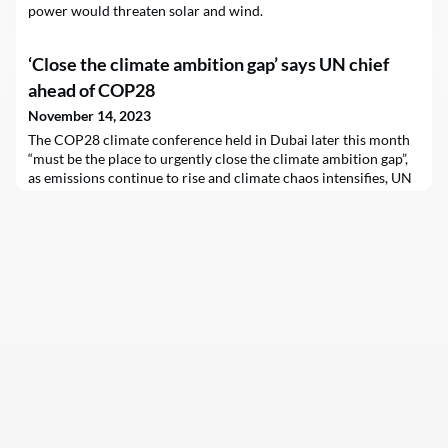
power would threaten solar and wind.
‘Close the climate ambition gap’ says UN chief
ahead of COP28
November 14, 2023
The COP28 climate conference held in Dubai later this month
“must be the place to urgently close the climate ambition gap”,
as emissions continue to rise and climate chaos intensifies, UN
chief António Guterres insisted on Tuesday. Mr. Guterres was
commenting on the latest report by UN climate change
body UNFCCC, which shows, he said, that global climate
ambition stagnated over the past year and n