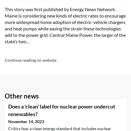
This story was first published by Energy News Network .
Maine is considering new kinds of electric rates to encourage
more widespread home adoption of electric-vehicle chargers
and heat pumps while easing the strain these technologies
add to the power grid. Central Maine Power, the larger of the
state’s two…
Continue reading on website
Other news
Does a 'clean' label for nuclear power undercut
renewables?
November 14, 2023
Critics fear a clean energy standard that includes nuclear