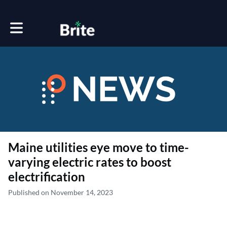
Toggle main navigation
Maine utilities eye move to time-
varying electric rates to boost
electrification
Published on November 14, 2023