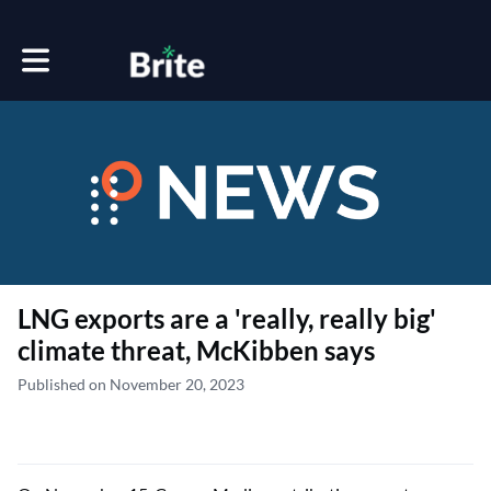
Toggle main navigation
LNG exports are a 'really, really big'
climate threat, McKibben says
Published on November 20, 2023