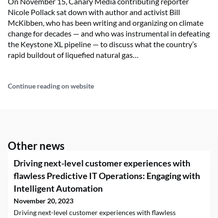
On November 15, Canary Media contributing reporter
Nicole Pollack sat down with author and activist Bill
McKibben, who has been writing and organizing on climate
change for decades — and who was instrumental in defeating
the Keystone XL pipeline — to discuss what the country’s
rapid buildout of liquefied natural gas…
Continue reading on website
Other news
Driving next-level customer experiences with
flawless Predictive IT Operations: Engaging with
Intelligent Automation
November 20, 2023
Driving next-level customer experiences with flawless