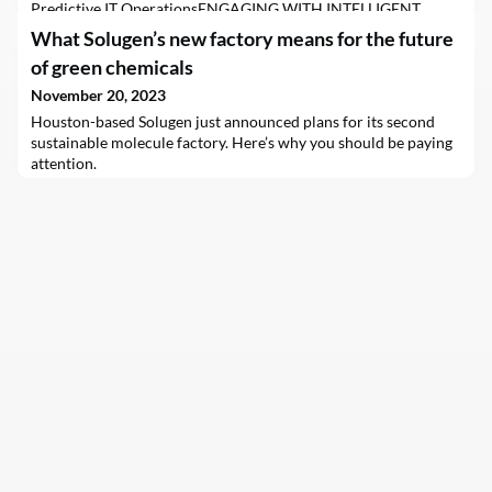
Predictive IT OperationsENGAGING WITH INTELLIGENT
AUTOMATIONSrinivasan ShanmugamNov 20, 2023
What Solugen’s new factory means for the future
FacebookTwitterLinkedinDriving continuous service and next-
of green chemicals
level customer experiences with flawless Predictive IT
Operations adoptionIn utilizing Intelligent Automation (IA),
November 20, 2023
predictive SLA management enables a proactive approach to
Houston-based Solugen just announced plans for its second
SLA management that
sustainable molecule factory. Here’s why you should be paying
attention.