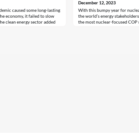
December 12, 2023
emic caused some long-lasting
With this bumpy year for nuclea
he economy, it failed to slow
the world’s energy stakeholders
he clean energy sector added
the most nuclear-focused COP me
19, according to the second
time to assess the state of atom
loyment report by the
Government pledges and consum
cy (IEA), published in
power in the U.S. have surged i
total number of jobs in clean
2022, compare