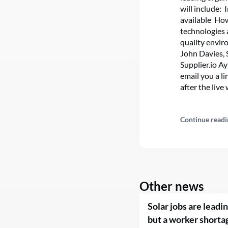
will include:
available Ho
technologies 
quality envir
John Davies, 
Supplier.io Ay
email you a l
after the live
Continue readi
Other news
Solar jobs are leadi
but a worker shorta