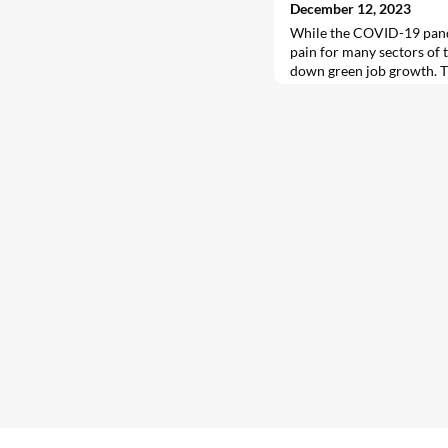
December 12, 2023
While the COVID-19 pand
pain for many sectors of t
down green job growth. T
4.7 million jobs since 20
annual World Energy Emp
International Energy Agen
November. That puts the 
energy at 35 million in 