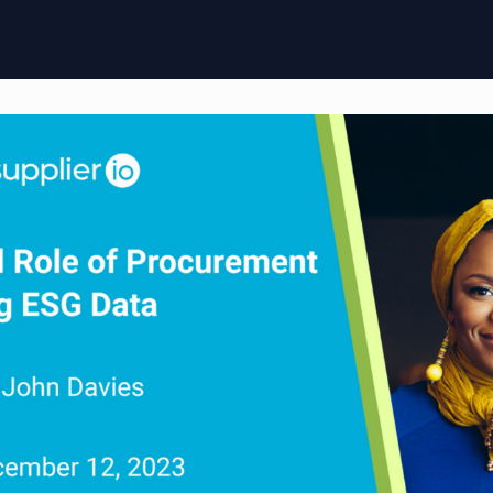
ome
Membership