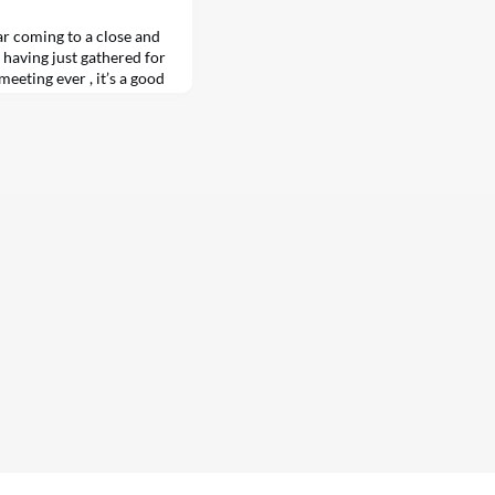
r coming to a close and
 having just gathered for
eting ever , it’s a good
ic power in the U.S.
er support for nuclear
n recent…