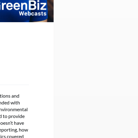
tions and
onded with
environmental
d to provide
doesn’t have
reporting, how
pics covered