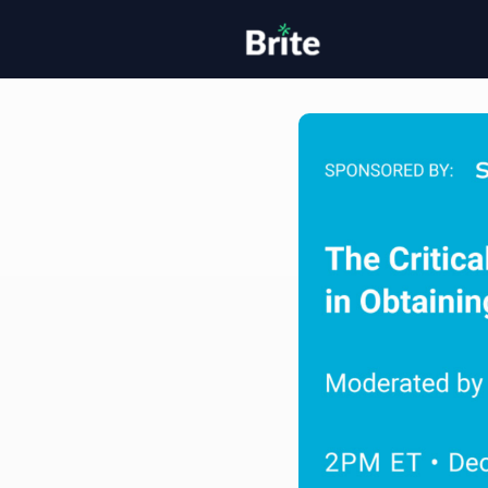
Home
H