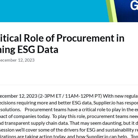
itical Role of Procurement in
ning ESG Data
December 12, 2023
ecember 12, 2023 (2-3PM ET / 11AM-12PM PT) With new regula
cisions requiring more and better ESG data, Supplier.io has resp
solutions. Procurement teams have a critical role to play in the 
pact of companies today. To play this role, procurement teams nee
d transparent supply chain data. That may seem daunting, but it 
 session we’ll cover some of the drivers for ESG and sustainability 
izations are taking action today, and how Supplier.io can help. To