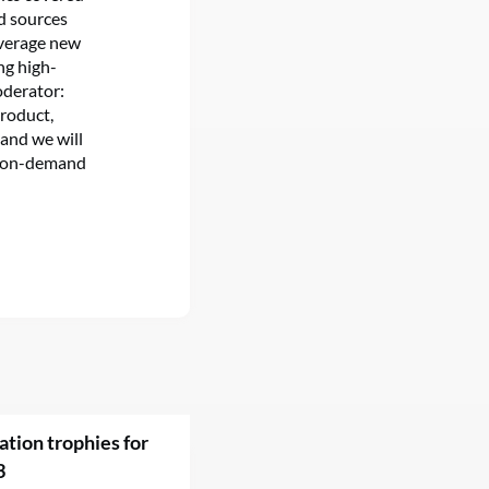
nd sources
everage new
ng high-
Moderator:
Product,
 and we will
ou on-demand
ation trophies for
3