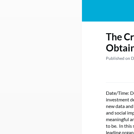
The Cr
Obtai
Published on 
Date/Time: D
investment de
new data and 
and social im
meaningful an
to be. In this
leading organ