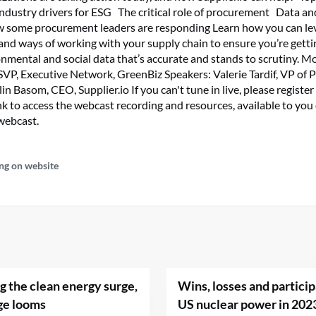
 Industry drivers for ESG The critical role of procurement Data a
w some procurement leaders are responding Learn how you can l
and ways of working with your supply chain to ensure you’re getti
onmental and social data that’s accurate and stands to scrutiny. 
SVP, Executive Network, GreenBiz Speakers: Valerie Tardif, VP of 
lin Basom, CEO, Supplier.io If you can't tune in live, please register
ink to access the webcast recording and resources, available to y
 webcast.
ng on website
ng the clean energy surge,
Wins, losses and particip
ge looms
US nuclear power in 202