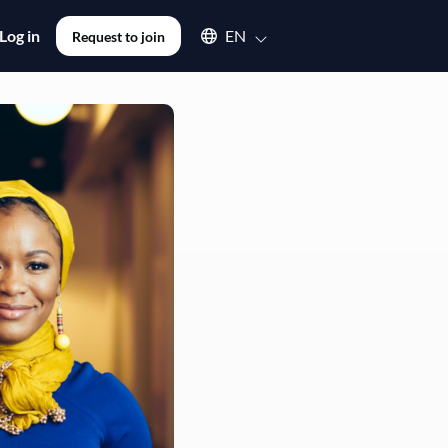
Select an available language
Log in
EN
Request to join