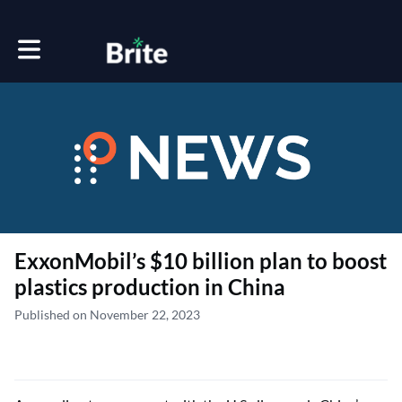
Toggle main navigation
ExxonMobil’s $10 billion plan to boost
plastics production in China
Published on November 22, 2023