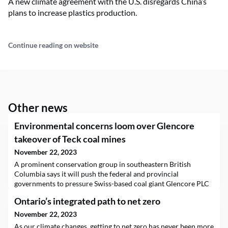
A new climate agreement with the U.S. disregards China’s
plans to increase plastics production.
Continue reading on website
Other news
Environmental concerns loom over Glencore
takeover of Teck coal mines
November 22, 2023
A prominent conservation group in southeastern British
Columbia says it will push the federal and provincial
governments to pressure Swiss-based coal giant Glencore PLC
into addressing serious environmental problems with the B.C.
Ontario’s integrated path to net zero
steelmaking coal mines it wants to acquire from Teck
Resources Ltd. “Allowing Glencore to take control of Teck’s coal
November 22, 2023
mines could be disastrous,” said Randal Macnair, a c
As our climate changes, getting to net zero has never been more