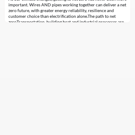
important. Wires AND pipes working together can deliver a net
zero future, with greater energy reliability, resilience and
customer choice than electrification alone.The path to net
zeroTransportation, building heat and industrial processes are
the largest sources of Ontario’s emissions. A practical path to
net zero energy emissions i