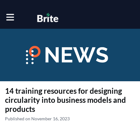
Toggle main navigation
14 training resources for designing
circularity into business models and
products
Published on November 16, 2023