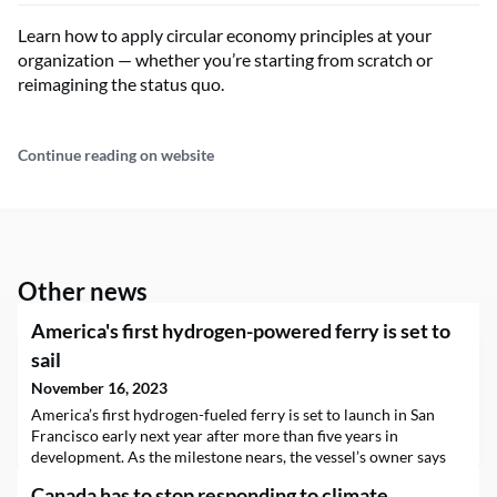
Learn how to apply circular economy principles at your
organization — whether you’re starting from scratch or
reimagining the status quo.
Continue reading on website
Other news
America's first hydrogen-powered ferry is set to
sail
November 16, 2023
America’s first hydrogen-fueled ferry is set to launch in San
Francisco early next year after more than five years in
development. As the milestone nears, the vessel’s owner says
it's already looking to deploy more zero-emissions ferries
Canada has to stop responding to climate