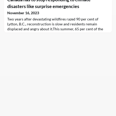
nationwide — particularly in places where aging, polluting
diesel boats still…
disasters like surprise emergencies
November 16, 2023
Two years after devastating wildfires razed 90 per cent of
Lytton, B.C., reconstruction is slow and residents remain
displaced and angry about it.This summer, 65 per cent of the
Northwest Territories’ 46,000 residents evacuated, including
almost the entire population of Yellowknife, due to a
wildfire.The year 2023, in fact, marked Canada’s worst-
ever wildfire season, with nearly 19 million hectare