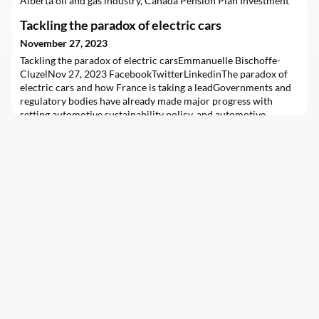
Alberta oil and gas industry, Canada Pension Plan Investment
Board (CPPIB) CEO John Graham predictably told Alberta
Tackling the paradox of electric cars
Premier Danielle Smith and her Big Oil allies exactly what they
wanted to hear.But the financing needs and expansion plans of
November 27, 2023
oil and gas companies are incompatible w
Tackling the paradox of electric carsEmmanuelle Bischoffe-
CluzelNov 27, 2023 FacebookTwitterLinkedinThe paradox of
electric cars and how France is taking a leadGovernments and
regulatory bodies have already made major progress with
setting automotive sustainability policy, and automotive
companies have taken huge strides toward implementing it,
notably through the electric vehicle revolution.Now,