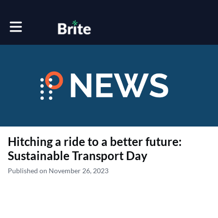
Toggle main navigation
Hitching a ride to a better future:
Sustainable Transport Day
Published on November 26, 2023