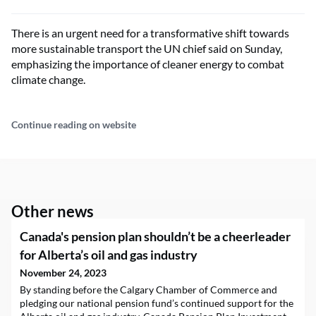
There is an urgent need for a transformative shift towards
more sustainable transport the UN chief said on Sunday,
emphasizing the importance of cleaner energy to combat
climate change.
Continue reading on website
Other news
Canada's pension plan shouldn’t be a cheerleader
for Alberta’s oil and gas industry
November 24, 2023
By standing before the Calgary Chamber of Commerce and
pledging our national pension fund’s continued support for the