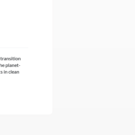
 transition
the planet-
s in clean