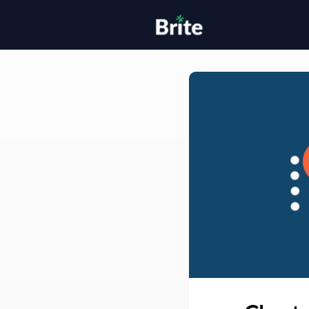
Home
H