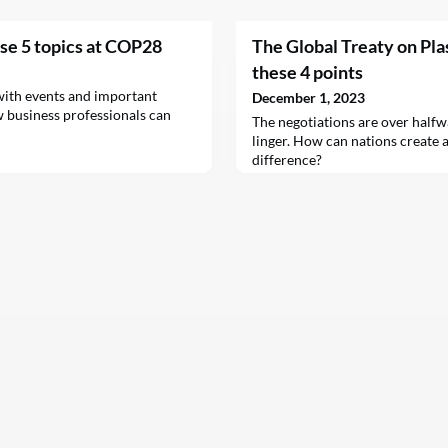
ese 5 topics at COP28
The Global Treaty on Plas
these 4 points
ith events and important
December 1, 2023
w business professionals can
The negotiations are over halfw
linger. How can nations create a
difference?