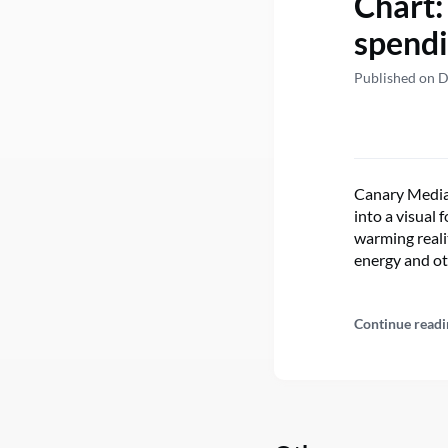
Chart:
spendi
Published on 
Canary Media’
into a visual
warming realit
energy and o
Continue readi