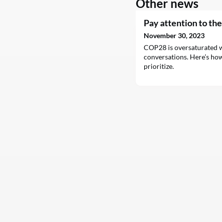
Other news
Pay attention to th
November 30, 2023
COP28 is oversaturated w
conversations. Here’s ho
prioritize.