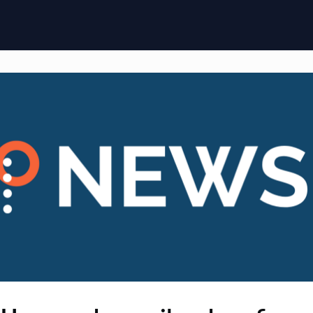
ome
Membership