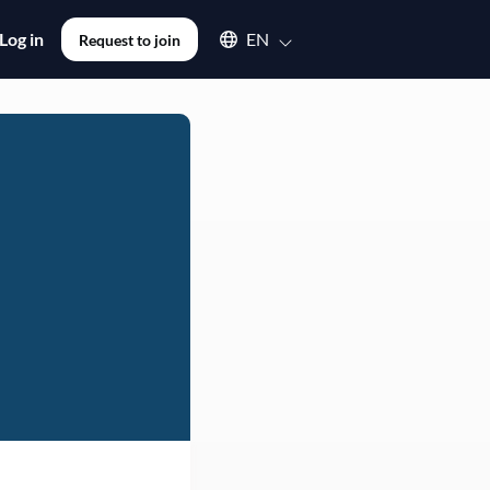
Select an available language
Log in
EN
Request to join