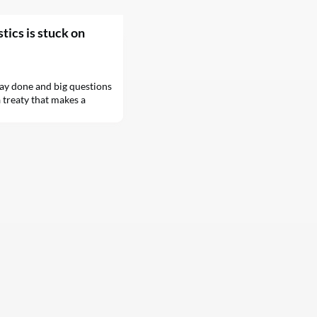
tics is stuck on
ay done and big questions
 treaty that makes a