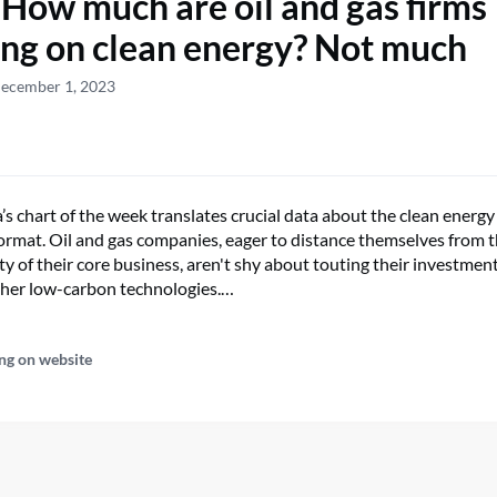
 How much are oil and gas firms
ng on clean energy? Not much
December 1, 2023
s chart of the week translates crucial data about the clean energy
 format. Oil and gas companies, eager to distance themselves from 
y of their core business, aren't shy about touting their investment
ther low-carbon technologies.…
ng on website