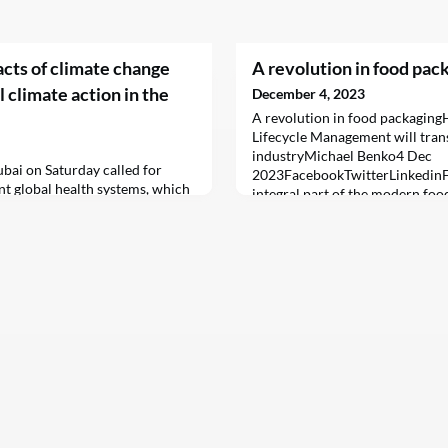
acts of climate change
A revolution in food pac
l climate action in the
December 4, 2023
A revolution in food packagin
Lifecycle Management will tran
industryMichael Benko4 Dec
bai on Saturday called for
2023FacebookTwitterLinkedinF
nt global health systems, which
integral part of the modern foo
ecting populations from the
safety, freshness, and quality o
te change on health.
their way from the manufacture
table.Over the years, food pack
significantly, driven