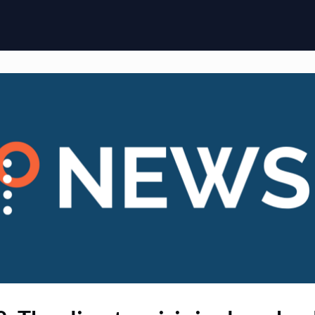
ome
Membership