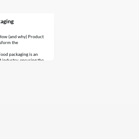
kaging
gHow (and why) Product
sform the
ood packaging is an
d industry, ensuring the
f products as they make
r to the consumer’s
aging has evolved