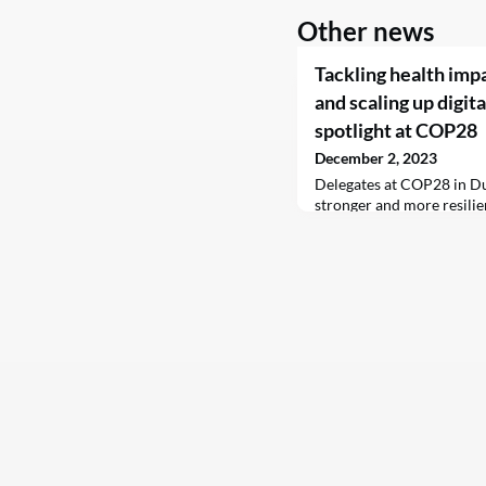
Other news
Tackling health imp
and scaling up digita
spotlight at COP28
December 2, 2023
Delegates at COP28 in Du
stronger and more resilie
are indispensable to prot
negative impacts of clima