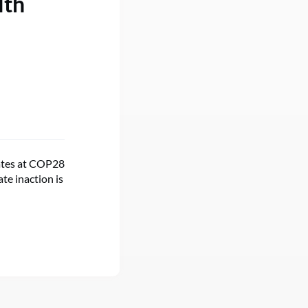
lth
cates at COP28
te inaction is