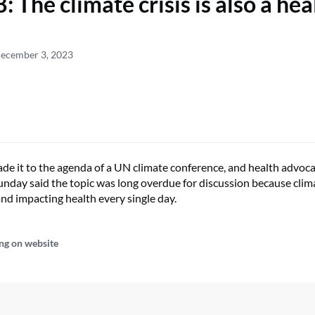
 The climate crisis is also a hea
December 3, 2023
de it to the agenda of a UN climate conference, and health advo
unday said the topic was long overdue for discussion because clima
and impacting health every single day.
ng on website