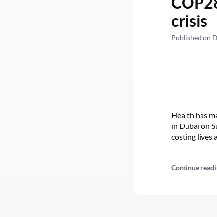
COP28:
crisis
Published on 
Health has ma
in Dubai on S
costing lives 
Continue readi