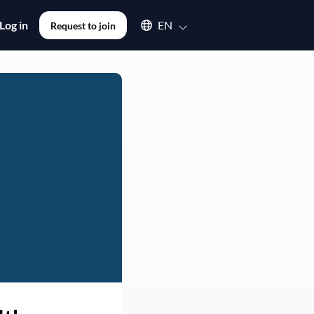
Select an available language
Log in
EN
Request to join