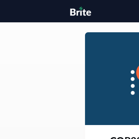
Home
H