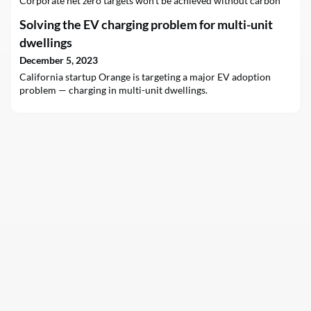
Corporate net zero targets won’t be achieved without carbon
removal.Discover 5 strategic insights to harness carbon
Solving the EV charging problem for multi-unit
removal on your company's net zero journey with our
downloadable report, "Removing to net zero: 5 carbon removal
dwellings
insights for CSOs".This document explores the critical f
December 5, 2023
California startup Orange is targeting a major EV adoption
problem — charging in multi-unit dwellings.