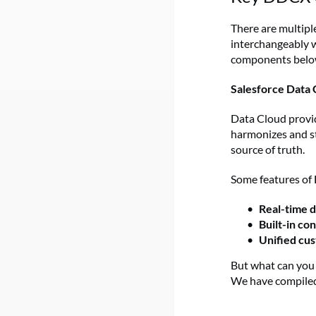
There are multipl
interchangeably w
components below 
Salesforce Data 
Data Cloud provid
harmonizes and st
source of truth.
Some features of 
Real-time 
Built-in co
Unified cus
But what can you 
We have compiled