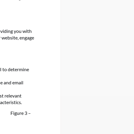
oviding you with
r website, engage
I to determine
e and email
st relevant
cteristics.
Figure 3 –