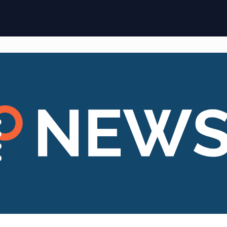
ome
Membership