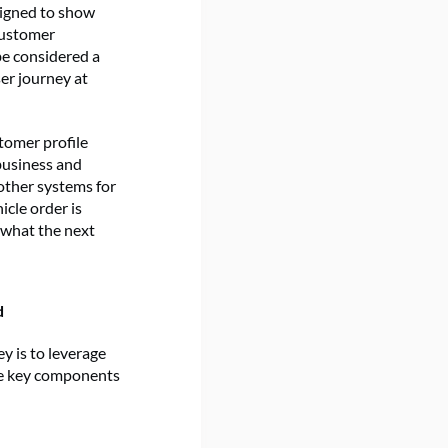
signed to show
customer
be considered a
er journey at
stomer profile
 business and
other systems for
icle order is
 what the next
d
y is to leverage
he key components