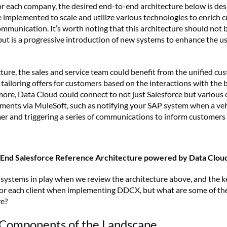
for each company, the desired end-to-end architecture below is de
implemented to scale and utilize various technologies to enrich 
mmunication. It’s worth noting that this architecture should not 
ut is a progressive introduction of new systems to enhance the us
cture, the sales and service team could benefit from the unified cu
tailoring offers for customers based on the interactions with the
more, Data Cloud could connect to not just Salesforce but various 
gments via MuleSoft, such as notifying your SAP system when a veh
r and triggering a series of communications to inform customers
o End Salesforce Reference Architecture powered by Data Clou
 systems in play when we review the architecture above, and the ke
 for each client when implementing DDCX, but what are some of t
re?
omponents of the Landscape