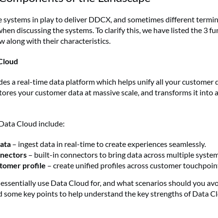
e systems in play to deliver DDCX, and sometimes different termin
hen discussing the systems. To clarify this, we have listed the 3 
along with their characteristics.
Cloud
es a real-time data platform which helps unify all your customer 
ores your customer data at massive scale, and transforms it into a
Data Cloud include:
data
– ingest data in real-time to create experiences seamlessly.
nnectors
– built-in connectors to bring data across multiple system
tomer profile
– create unified profiles across customer touchpoin
essentially use Data Cloud for, and what scenarios should you avoi
 some key points to help understand the key strengths of Data C