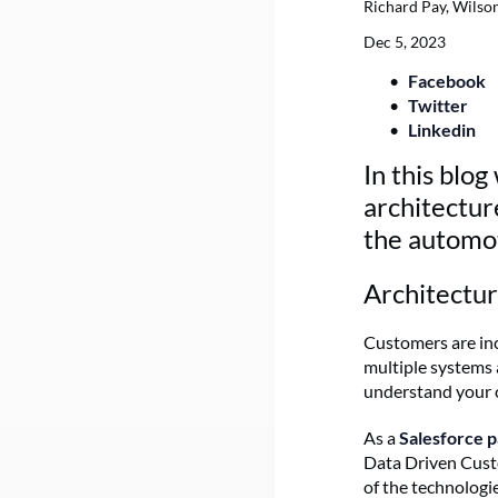
Richard Pay, Wilso
Dec 5, 2023
Facebook
Twitter
Linkedin
In this blo
architectur
the automot
Architectu
Customers are inc
multiple systems a
understand your 
As a
Salesforce 
Data Driven Cust
of the technologi