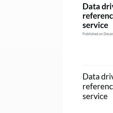
Data dri
referenc
service
Published on Dece
Data dri
referenc
service