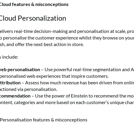
Cloud features & misconceptions
Cloud Personalization
elivers real-time decision-making and personalisation at scale, pr
o personalise the customer experience whilst they browse on you
, and offer the next best action in store.
 include:
web personalisation
– Use powerful real-time segmentation and A
 personalised web experiences that inspire customers.
ttribution
– Assess how much revenue has been driven from onlin
ctioned via personalisation.
ecommendation
– Use the power of Einstein to recommend the mo
ontent, categories and more based on each customer’s unique chara
Personalisation features & misconceptions