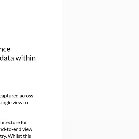
ence
 data within
 captured across
single view to
chitecture for
end-to-end view
ry. Whilst this