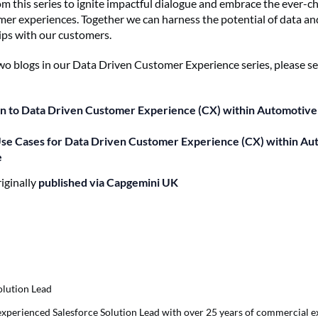
m this series to ignite impactful dialogue and embrace the ever-
er experiences. Together we can harness the potential of data and
hips with our customers.
 two blogs in our Data Driven Customer Experience series, please se
on to Data Driven Customer Experience (CX) within Automotive
Use Cases for Data Driven Customer Experience (CX) within Au
e
riginally
published via Capgemini UK
olution Lead
 experienced Salesforce Solution Lead with over 25 years of commercial e