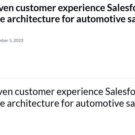
ven customer experience Salesf
e architecture for automotive s
mber 5, 2023
ven customer experience Salesf
e architecture for automotive sa