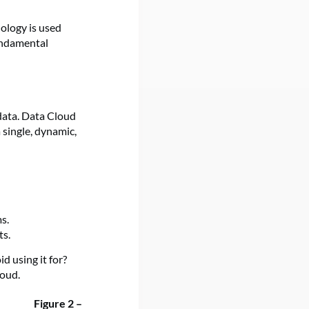
ology is used
fundamental
data. Data Cloud
 single, dynamic,
s.
ts.
d using it for?
loud.
Figure 2 –