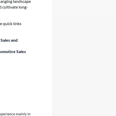
changing landscape
 cultivate long-
e quick links
 Sales and
tomotive Sales
xperience mainly in