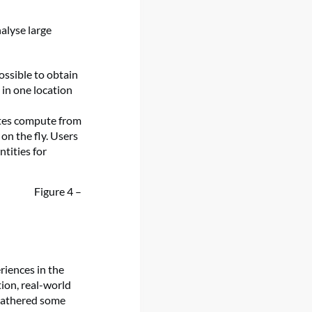
alyse large
ossible to obtain
 in one location
ates compute from
on the fly. Users
tities for
Figure 4 –
riences in the
ion, real-world
 gathered some