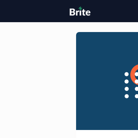
Home
H