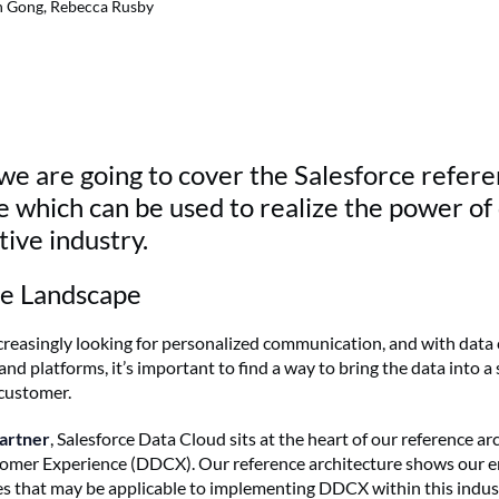
n Gong, Rebecca Rusby
g we are going to cover the Salesforce refer
e which can be used to realize the power of
ive industry.
re Landscape
reasingly looking for personalized communication, and with data
nd platforms, it’s important to find a way to bring the data into a 
customer.
partner
, Salesforce Data Cloud sits at the heart of our reference ar
omer Experience (DDCX). Our reference architecture shows our 
es that may be applicable to implementing DDCX within this indust