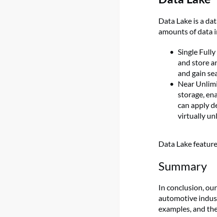
Data Lake is a da
amounts of data i
Single Full
and store a
and gain se
Near Unlimi
storage, ena
can apply d
virtually u
Data Lake featur
Summary
In conclusion, ou
automotive indus
examples, and th