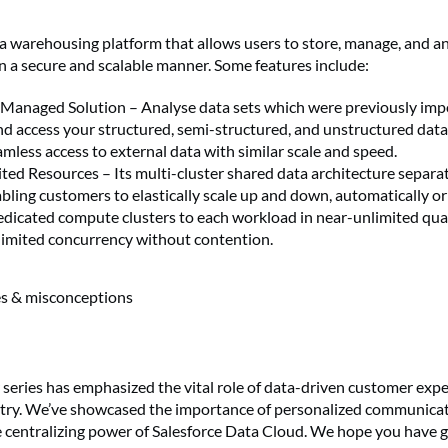
ta warehousing platform that allows users to store, manage, and an
n a secure and scalable manner. Some features include:
y Managed Solution – Analyse data sets which were previously imp
nd access your structured, semi-structured, and unstructured data
amless access to external data with similar scale and speed.
ted Resources – Its multi-cluster shared data architecture separ
bling customers to elastically scale up and down, automatically or 
edicated compute clusters to each workload in near-unlimited quan
nlimited concurrency without contention.
es & misconceptions
r series has emphasized the vital role of data-driven customer expe
try. We’ve showcased the importance of personalized communicat
e centralizing power of Salesforce Data Cloud. We hope you have