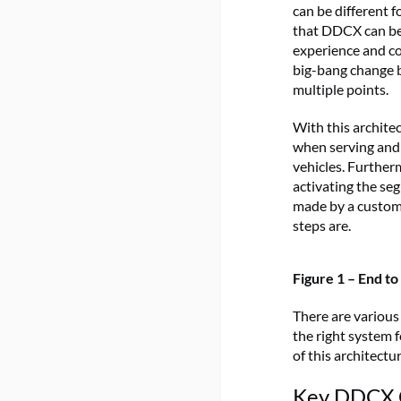
can be different 
that DDCX can be 
experience and co
big-bang change b
multiple points.
With this archite
when serving and 
vehicles. Further
activating the se
made by a custome
steps are.
Figure 1 – End t
There are various
the right system
of this architectu
Key DDCX C