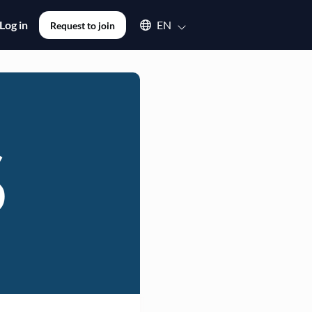
Select an available language
Log in
EN
Request to join