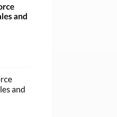
orce
ales and
orce
les and