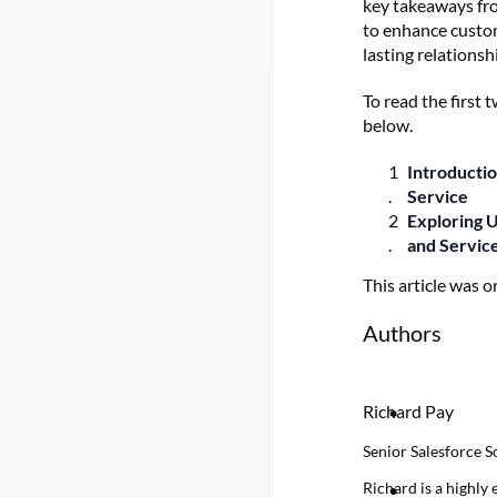
key takeaways fro
to enhance custom
lasting relations
To read the first
below.
Introducti
Service
Exploring 
and Servic
This article was o
Authors
Richard Pay
Senior Salesforce S
Richard is a highly