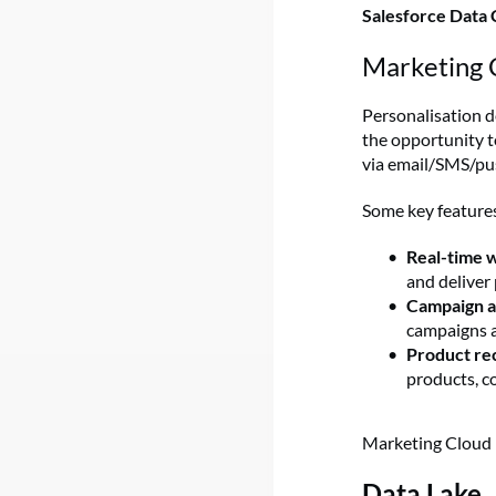
Salesforce Data 
Marketing 
Personalisation d
the opportunity t
via email/SMS/push
Some key features
Real-time 
and deliver
Campaign a
campaigns a
Product r
products, c
Marketing Cloud 
Data Lake