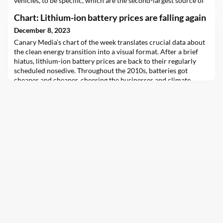
vehicles, to be specific, which are the second-largest source of
greenhouse gas emissions (GHGs) in Canada, and the largest in
Chart: Lithium-ion battery prices are falling again
the United States.Between 1990 and 2021, GHGs from the
transport sector in Canada soared 27%. And yet, Canadian
December 8, 2023
delegates at COP28 in Dubai this w
Canary Media’s chart of the week translates crucial data about
the clean energy transition into a visual format. After a brief
hiatus, lithium-ion battery prices are back to their regularly
scheduled nosedive. Throughout the 2010s, batteries got
cheaper and cheaper, cheering the businesses and climate…