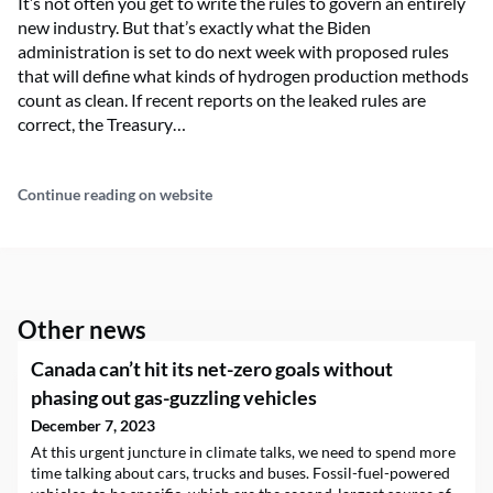
It’s not often you get to write the rules to govern an entirely
new industry. But that’s exactly what the Biden
administration is set to do next week with proposed rules
that will define what kinds of hydrogen production methods
count as clean. If recent reports on the leaked rules are
correct, the Treasury…
Continue reading on website
Other news
Canada can’t hit its net-zero goals without
phasing out gas-guzzling vehicles
December 7, 2023
At this urgent juncture in climate talks, we need to spend more
time talking about cars, trucks and buses. Fossil-fuel-powered