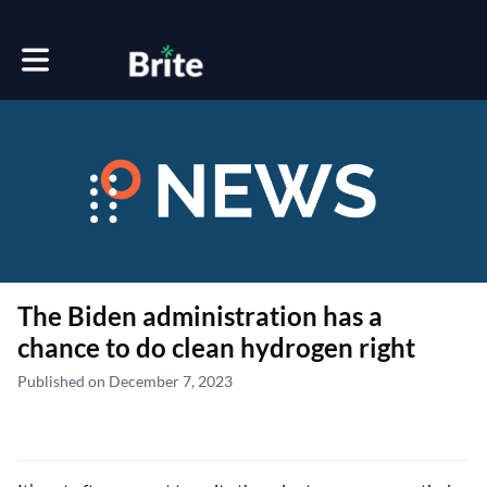
Toggle main navigation
The Biden administration has a
chance to do clean hydrogen right
Published on December 7, 2023