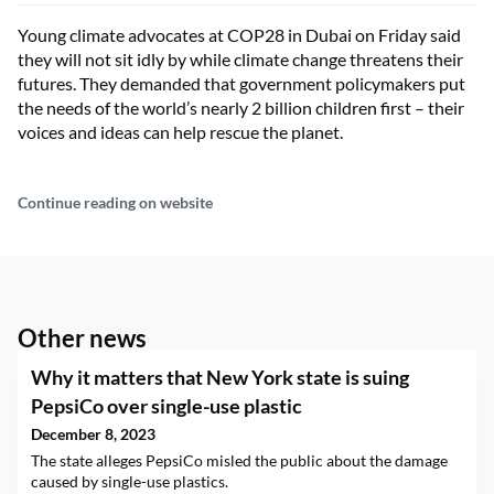
Young climate advocates at COP28 in Dubai on Friday said
they will not sit idly by while climate change threatens their
futures. They demanded that government policymakers put
the needs of the world’s nearly 2 billion children first – their
voices and ideas can help rescue the planet.
Continue reading on website
Other news
Why it matters that New York state is suing
PepsiCo over single-use plastic
December 8, 2023
The state alleges PepsiCo misled the public about the damage
caused by single-use plastics.