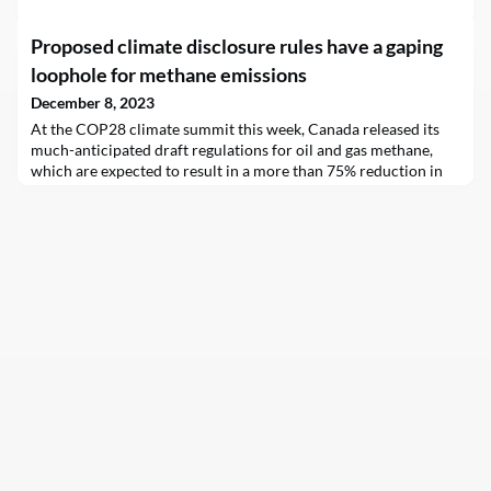
Proposed climate disclosure rules have a gaping
loophole for methane emissions
December 8, 2023
At the COP28 climate summit this week, Canada released its
much-anticipated draft regulations for oil and gas methane,
which are expected to result in a more than 75% reduction in
methane emissions by 2030. As national and international
policies impel fossil fuel companies to reduce emissions of the
potent greenhouse gas (GHG), and as lower-carbon energy
products become increasingly competitive, i