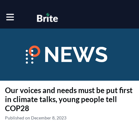
Toggle main navigation
Our voices and needs must be put first
in climate talks, young people tell
COP28
Published on December 8, 2023