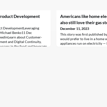
Product Development
Americans like home elec
also still love their gas s
ct DevelopmentLeveraging
December 11, 2023
&BMichael Benko11 Dec
This story was first published b
kedinLearn about Customer-
would prefer to live in a home 
ent and Digital Continuity,
appliances run on electricity — 
success in the food and beverage
their gas stoves. Just 31 percent
t-paced and highly competitive
Researchers asked roughly 1,00
ndustry, staying ahead of the
they would prefer to have their
just innovative