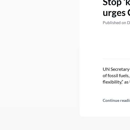
Stop ‘
urges 
Published on 
UN Secretary
of fossil fue
flexibility,” 
Continue readi