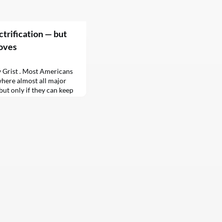
trification — but
toves
y Grist . Most Americans
where almost all major
but only if they can keep
 want to go fully electric.
0 people to what extent
…