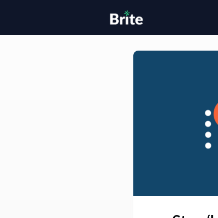
Home
H