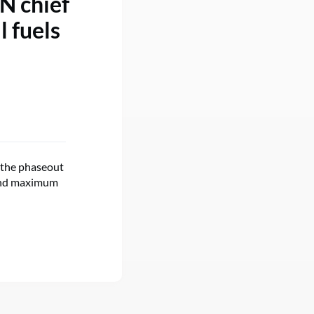
UN chief
l fuels
 the phaseout
n and maximum