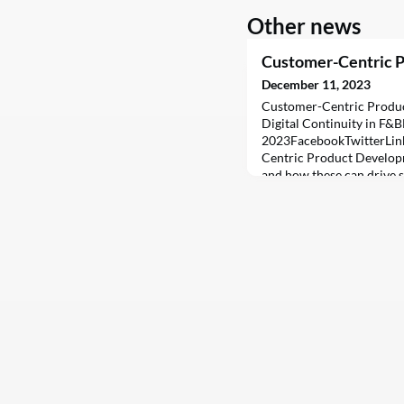
Other news
Customer-Centric 
December 11, 2023
Customer-Centric Produ
Digital Continuity in F
2023FacebookTwitterLin
Centric Product Developm
and how these can drive 
(F&B) industry.In the fas
Food and Beverage (F&B) i
curve requires more than 