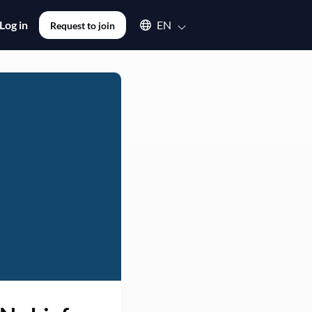
Select an available language
Log in
EN
Request to join