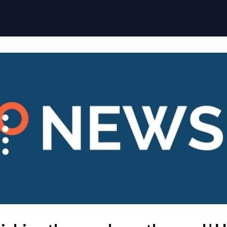
ome
Membership