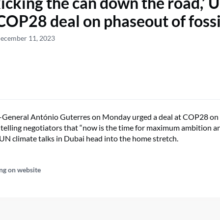
kicking the can down the road,’ 
COP28 deal on phaseout of fossi
December 11, 2023
-General António Guterres on Monday urged a deal at COP28 on
ls, telling negotiators that “now is the time for maximum ambitio
as UN climate talks in Dubai head into the home stretch.
ng on website