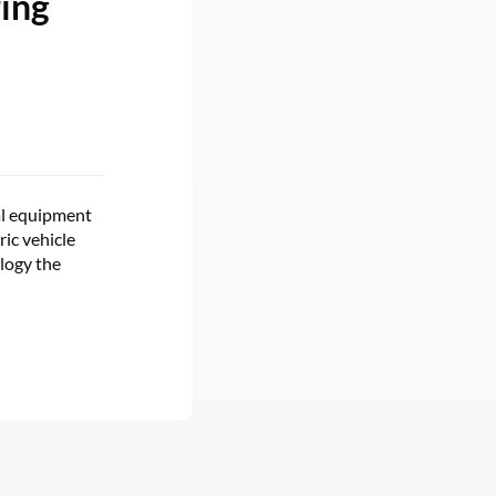
ring
al equipment
ic vehicle
ology the