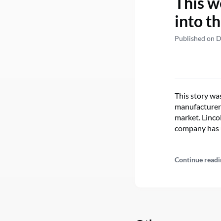
This w
into t
Published on 
This story wa
manufacturer 
market. Linco
company has 
Continue readi