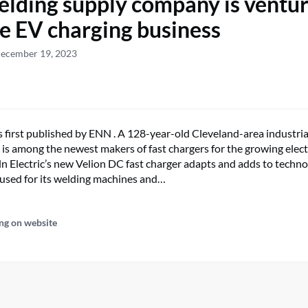
elding supply company is ventu
he EV charging business
December 19, 2023
s first published by ENN . A 128-year-old Cleveland-area industri
is among the newest makers of fast chargers for the growing electr
ln Electric’s new Velion DC fast charger adapts and adds to techn
used for its welding machines and…
ng on website