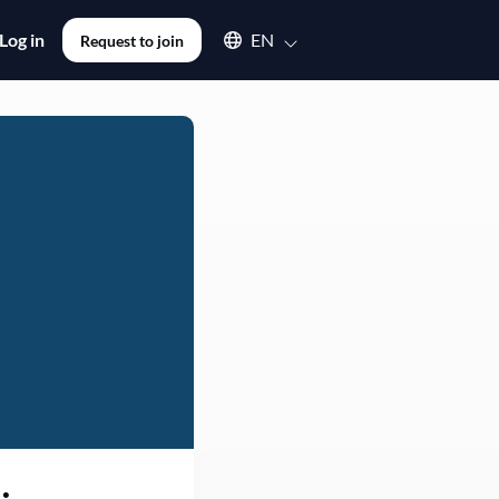
Select an available language
Log in
EN
Request to join