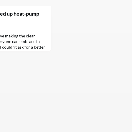
eed up heat-pump
ove making the clean
eryone can embrace in
 couldn’t ask for a better
 Inflation Reduction Act
s to help us get off fossil
chines…