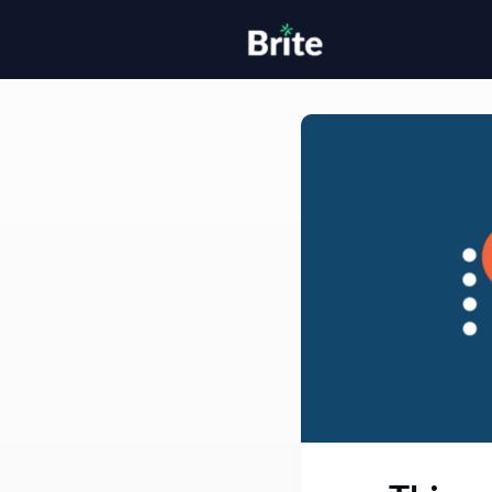
Home
H