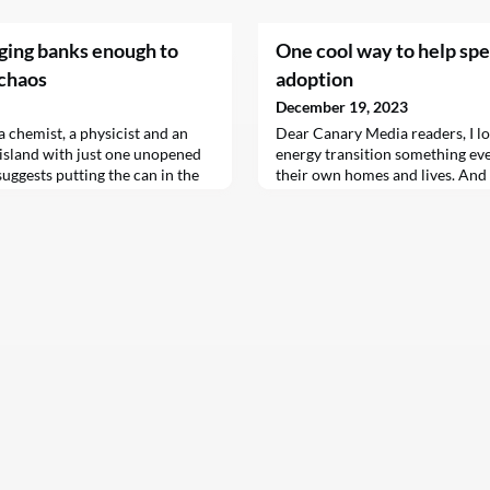
nging banks enough to
One cool way to help sp
 chaos
adoption
December 19, 2023
a chemist, a physicist and an
Dear Canary Media readers, I l
island with just one unopened
energy transition something ev
uggests putting the can in the
their own homes and lives. And I
le the physicist suggests
time to be doing this work. The
“Those would waste food,” says
unleashed a bonanza of incentive
the solution: let’s assume we
fuels and switch to electric ma
ke is a good reminder of the