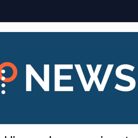
ome
Membership