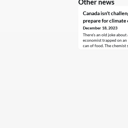
Other news
Canada isn't challe
prepare for climate
December 18, 2023
There’s an old joke about 
economist trapped on an 
can of food. The chemist s
fire until it explodes, whi
dropping it from a tree. 
the economist, “so here’s 
have a can opener.”The jo
limitations of