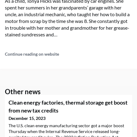
As a child, Tonya Hicks was fascinated by car engines. She
spent her summers in her grandparents’ garage with her
uncle, an industrial mechanic, who taught her how to build a
motor from scrap by the time she was 8. She constantly got
in trouble with her mother and grandmother for her grease-
stained sundresses and…
Continue reading on website
Other news
Clean energy factories, thermal storage get boost
from new tax credits
December 15, 2023
The U.S. clean energy manufacturing sector got a major boost
Thursday when the Internal Revenue Service released long-