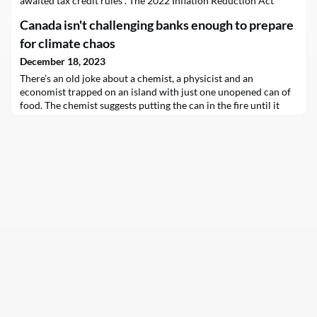
awaited tax credit rules . The 2022 Inflation Reduction Act
created unprecedented manufacturing incentives for wind,
Canada isn't challenging banks enough to prepare
solar, batteries and critical materials produced in the U.S., but
companies needed…
for climate chaos
December 18, 2023
There’s an old joke about a chemist, a physicist and an
economist trapped on an island with just one unopened can of
food. The chemist suggests putting the can in the fire until it
explodes, while the physicist suggests dropping it from a tree.
“Those would waste food,” says the economist, “so here’s the
solution: let’s assume we have a can opener.”The joke is a good
reminder of the limitations of