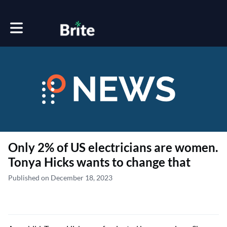
Toggle main navigation
Only 2% of US electricians are women.
Tonya Hicks wants to change that
Published on December 18, 2023