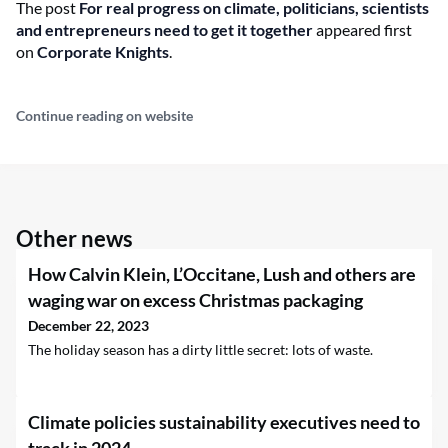
The post
For real progress on climate, politicians, scientists
and entrepreneurs need to get it together
appeared first
on
Corporate Knights
.
Continue reading on website
Other news
How Calvin Klein, L’Occitane, Lush and others are
waging war on excess Christmas packaging
December 22, 2023
The holiday season has a dirty little secret: lots of waste.
Climate policies sustainability executives need to