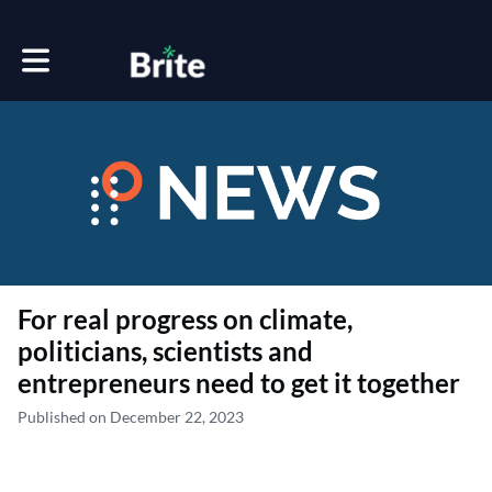
Toggle main navigation
For real progress on climate,
politicians, scientists and
entrepreneurs need to get it together
Published on December 22, 2023