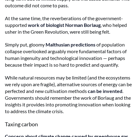
outcome did not come to pass.
At the same time, the reverberations of the government-
supported
work of biologist Norman Borlaug
, who helped
usher in the Green Revolution, were still being felt.
Simply put, gloomy
Malthusian predictions
of population
collapse overlooked arguably more fundamental factors of
human ingenuity and technological innovation — perhaps
because their impact is so hard to predict and quantify.
While natural resources may be limited (and the ecosystems
we rely upon are fragile), alternative sources of energy can be
perfected and new cultivation methods
can be invented
.
Governments should remember the work of Borlaug and the
insights it provides into promoting innovation when looking
to address the climate crisis.
Taxing carbon
Concern about climate change caused by greenhouse gas