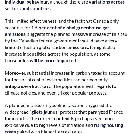
individual behaviour
, although there are
variations across
sectors and countries
.
This limited effectiveness, and the fact that Canada only
accounts for
1.5 per cent of global greenhouse gas
emissions
, suggests the planned massive increase of this tax
by the Canadian federal government would have a very
limited effect on global carbon emissions. It might also
increase inequalities across the population, as some
households
will be more impacted
.
Moreover, substantial increases in carbon taxes to account
for the social cost of externalities can permanently
antagonize a fraction of the population with regards to
climate policies, and even trigger popular protests.
A planned increase in gasoline taxation triggered the
widespread
“gilets jaunes”
protests that paralyzed France
for months. The current context is perhaps even more
explosive due to high levels of inflation and
rising housing
costs
paired with higher interest rates.