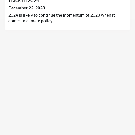
track in 2024
December 22, 2023
2024 is likely to continue the momentum of 2023 when it
comes to climate policy.