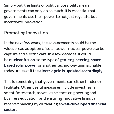
Simply put, the limits of political possibility mean
governments can only do so much. It is essential that
governments use their power to not just regulate, but
incentivize innovation.
Promoting innovation
In the next few years, the advancements could be the
widespread adoption of solar power, nuclear power, carbon
capture and electric cars. In a few decades, it could
be
nuclear fusion
, some type of
geo-engineering
,
space-
based solar power
or another technology unimaginable
today. At least if the
electric grid is updated accordingly
.
This is something that governments can either hinder or
facilitate. Other useful measures include investing in
scientific research, as well as science, engineering and
business education, and ensuring innovative firms can
receive financing by cultivating a
well-developed financial
sector
.