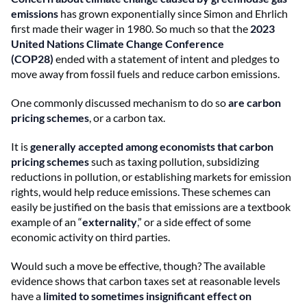
emissions
has grown exponentially since Simon and Ehrlich
first made their wager in 1980. So much so that the
2023
United Nations Climate Change Conference
(COP28)
ended with a statement of intent and pledges to
move away from fossil fuels and reduce carbon emissions.
One commonly discussed mechanism to do so
are carbon
pricing schemes
, or a carbon tax.
It is
generally accepted among economists that carbon
pricing schemes
such as taxing pollution, subsidizing
reductions in pollution, or establishing markets for emission
rights, would help reduce emissions. These schemes can
easily be justified on the basis that emissions are a textbook
example of an “
externality
,” or a side effect of some
economic activity on third parties.
Would such a move be effective, though? The available
evidence shows that carbon taxes set at reasonable levels
have a
limited to sometimes insignificant effect on