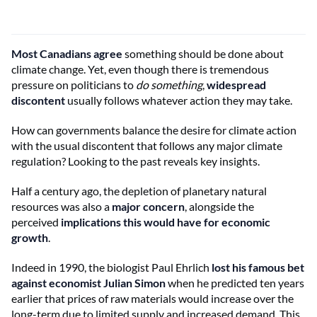
Most Canadians agree
something should be done about
climate change. Yet, even though there is tremendous
pressure on politicians to
do something
,
widespread
discontent
usually follows whatever action they may take.
How can governments balance the desire for climate action
with the usual discontent that follows any major climate
regulation? Looking to the past reveals key insights.
Half a century ago, the depletion of planetary natural
resources was also a
major concern
, alongside the
perceived
implications this would have for economic
growth
.
Indeed in 1990, the biologist Paul Ehrlich
lost his famous bet
against economist Julian Simon
when he predicted ten years
earlier that prices of raw materials would increase over the
long-term due to limited supply and increased demand. This