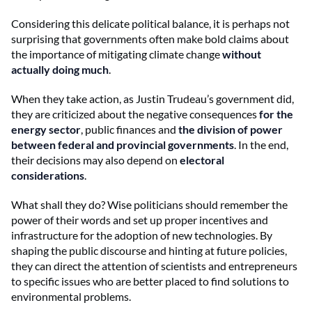
Considering this delicate political balance, it is perhaps not
surprising that governments often make bold claims about
the importance of mitigating climate change
without
actually doing much
.
When they take action, as Justin Trudeau’s government did,
they are criticized about the negative consequences
for the
energy sector
, public finances and
the division of power
between federal and provincial governments
. In the end,
their decisions may also depend on
electoral
considerations
.
What shall they do? Wise politicians should remember the
power of their words and set up proper incentives and
infrastructure for the adoption of new technologies. By
shaping the public discourse and hinting at future policies,
they can direct the attention of scientists and entrepreneurs
to specific issues who are better placed to find solutions to
environmental problems.