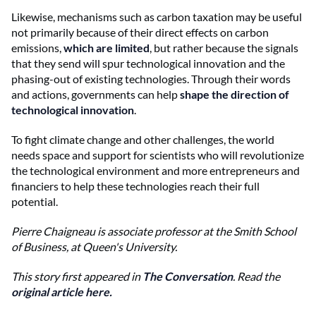
Likewise, mechanisms such as carbon taxation may be useful
not primarily because of their direct effects on carbon
emissions,
which are limited
, but rather because the signals
that they send will spur technological innovation and the
phasing-out of existing technologies. Through their words
and actions, governments can help
shape the direction of
technological innovation
.
To fight climate change and other challenges, the world
needs space and support for scientists who will revolutionize
the technological environment and more entrepreneurs and
financiers to help these technologies reach their full
potential.
Pierre Chaigneau is a
ssociate professor at the Smith School
of Business, at Queen's University.
This story first appeared in
The Conversation
. Read the
original article here.