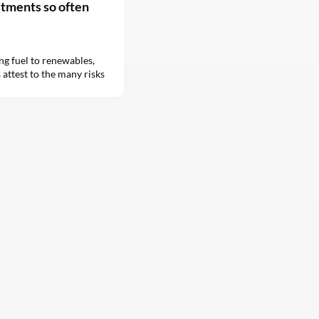
stments so often
ing fuel to renewables,
 attest to the many risks