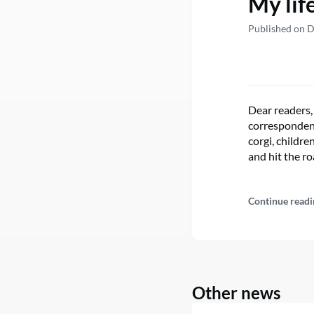
My lif
Published on 
Dear readers,
correspondent
corgi, childre
and hit the ro
Continue readi
Other news