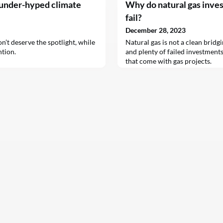
 under-hyped climate
Why do natural gas inve
fail?
December 28, 2023
n’t deserve the spotlight, while
Natural gas is not a clean bridg
ntion.
and plenty of failed investments
that come with gas projects.