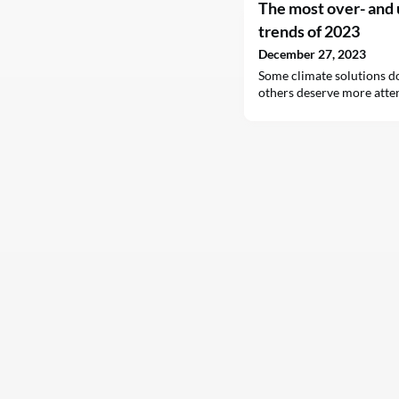
The most over- and
trends of 2023
December 27, 2023
Some climate solutions do
others deserve more atte