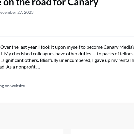
e on the road for Canary
December 27, 2023
 Over the last year, I took it upon myself to become Canary Media’
. My cherished colleagues have other duties — to packs of felines
n, significant others. Blissfully unencumbered, I gave up my rental h
ad. As a nonprofit,…
ng on website