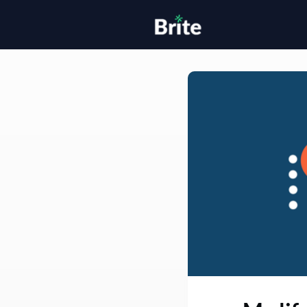
Home
H