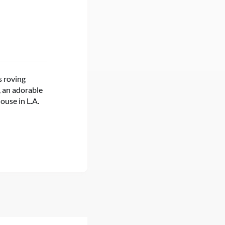
s roving
, an adorable
ouse in L.A.