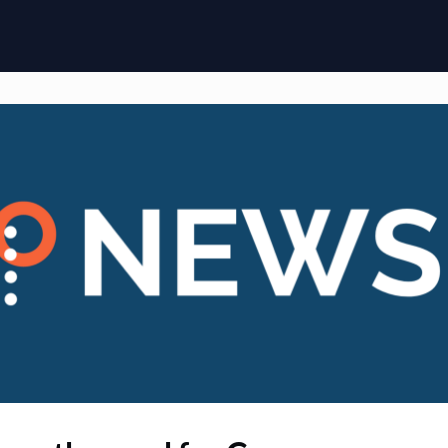
ome
Membership