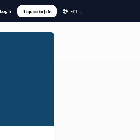
Select an available language
Log in
EN
Request to join