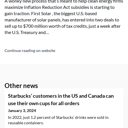
A wonky new process that’s meant to help clean energy firms
maximize Inflation Reduction Act subsidies is starting to
gain traction. First Solar , the biggest U.S.-based
manufacturer of solar panels, has entered into two deals to
sell up to $700 million worth of tax credits, just a week after
the U.S. Treasury and…
Continue reading on website
Other news
Starbucks’ customers in the US and Canada can
use their own cups for all orders
January 3, 2024
In 2022, just 1.2 percent of Starbucks’ drinks were sold in
reusable containers.