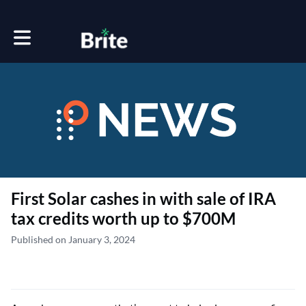
Toggle main navigation
First Solar cashes in with sale of IRA
tax credits worth up to $700M
Published on January 3, 2024