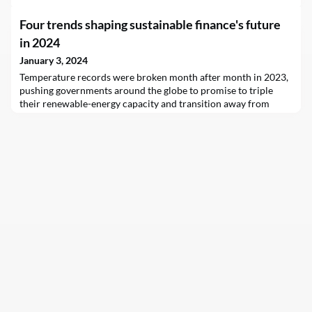
Four trends shaping sustainable finance's future
in 2024
January 3, 2024
Temperature records were broken month after month in 2023,
pushing governments around the globe to promise to triple
their renewable-energy capacity and transition away from
fossil fuels at this year’s UN climate summit.Yet despite these
pledges, banks and other financial institutions – sectors crucial
to funding the low-carbon transition – stood by their
traditional borrowers and investees in the