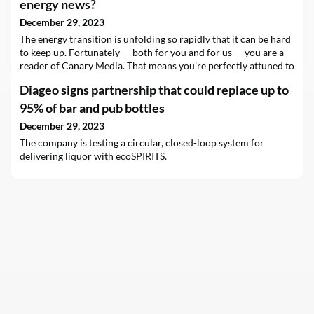
energy news?
December 29, 2023
The energy transition is unfolding so rapidly that it can be hard
to keep up. Fortunately — both for you and for us — you are a
reader of Canary Media. That means you’re perfectly attuned to
the goings-on of the U.S. energy transition over the past year. In
Diageo signs partnership that could replace up to
fact, you’re so knowledgeable about this topic that you…
95% of bar and pub bottles
December 29, 2023
The company is testing a circular, closed-loop system for
delivering liquor with ecoSPIRITS.