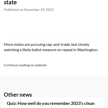
state
Published on December 29, 2023
More states are pursuing cap-and-trade, but closely
watching a likely ballot measure on repeal in Washington.
Continue reading on website
Other news
Quiz: How well do you remember 2023’s clean