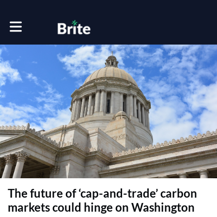
Toggle main navigation
The future of ‘cap-and-trade’ carbon
markets could hinge on Washington