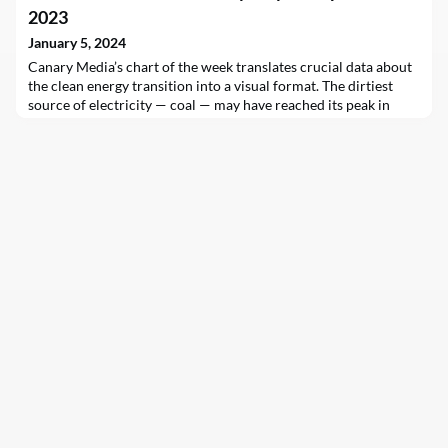
2023
January 5, 2024
Canary Media’s chart of the week translates crucial data about
the clean energy transition into a visual format. The dirtiest
source of electricity — coal — may have reached its peak in
2023. Coal-fired power generation is set to plateau in the
coming years as more and more solar and wind surges onto
grids…