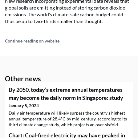
New research incorporating experimental data reveals that
global soils are emitting instead of storing carbon dioxide
emissions. The world’s climate-safe carbon budget could
thus be up to two-thirds smaller than thought.
Continue reading on website
Other news
By 2050, today’s extreme annual temperatures
may become the daily norm in Singapore: study
January 5, 2024
Daily air temperature will likely surpass the country's highest
annual temperature of 28.4°C by mid-century, according to its
third climate change study, which projects an over sixfold
increase in the number of days with high heat stress.
Chart: Coal-fired electricity may have peaked in