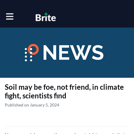
Toggle main navigation
Soil may be foe, not friend, in climate
fight, scientists find
Published on January 5, 2024