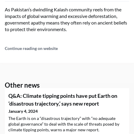
As Pakistan’s dwindling Kalash community reels from the
impacts of global warming and excessive deforestation,
government apathy means they often rely on ancient beliefs
to protect their environments.
Continue reading on website
Other news
Q&A: Climate tipping points have put Earth on
‘disastrous trajectory,’ says new report
January 4, 2024
The Earth is on a “disastrous trajectory” with “no adequate
global governance” to deal with the scale of threats posed by
climate tipping points, warns a major new report.