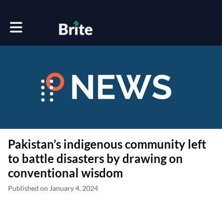
Toggle main navigation
Pakistan’s indigenous community left
to battle disasters by drawing on
conventional wisdom
Published on January 4, 2024