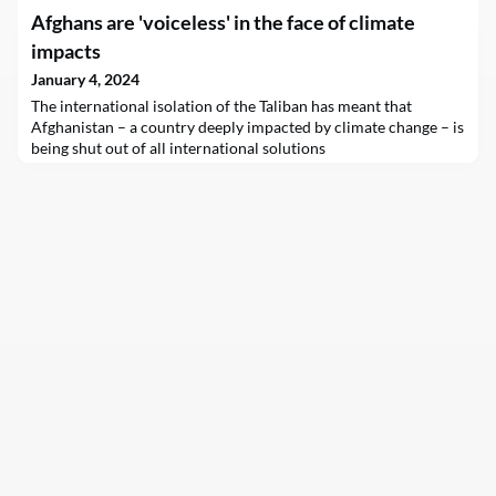
Afghans are 'voiceless' in the face of climate
impacts
January 4, 2024
The international isolation of the Taliban has meant that
Afghanistan – a country deeply impacted by climate change – is
being shut out of all international solutions