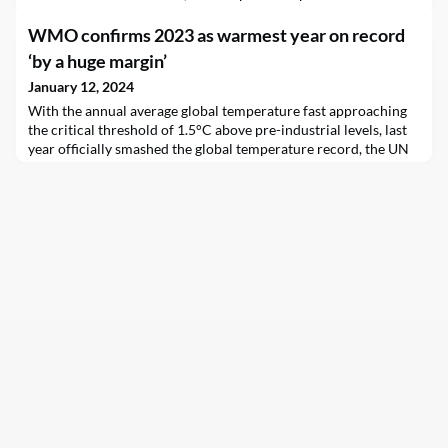
WMO confirms 2023 as warmest year on record
‘by a huge margin’
January 12, 2024
With the annual average global temperature fast approaching
the critical threshold of 1.5°C above pre-industrial levels, last
year officially smashed the global temperature record, the UN
weather agency (WMO) confirmed on Friday.