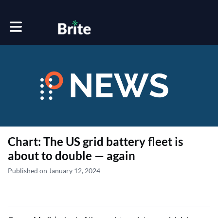
Toggle main navigation
Chart: The US grid battery fleet is
about to double — again
Published on January 12, 2024