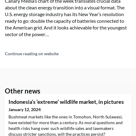
Canary Media’s chart of the week translates crucial data
about the clean energy transition into a visual format. The
U.S. energy storage industry has its New Year’s resolution
ready to go: double the capacity of batteries connected to
the American grid. And it looks achievable for the youngest
sector of the power…
Continue reading on website
Other news
Indonesia’s ‘extreme’ wildlife market, in pictures
January 12, 2024
Bushmeat markets like the ones in Tomohon, North Sulawesi,
have existed for more than a century. As moral questions and
health risks hang over such wildlife sales and lawmakers
discuss stricter sanctions, will the practices persist?