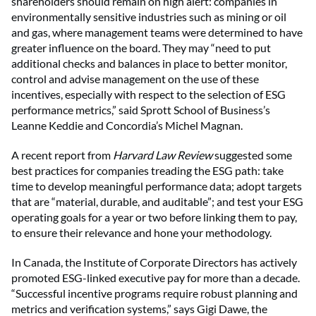
shareholders should remain on high alert: companies in
environmentally sensitive industries such as mining or oil
and gas, where management teams were determined to have
greater influence on the board. They may “need to put
additional checks and balances in place to better monitor,
control and advise management on the use of these
incentives, especially with respect to the selection of ESG
performance metrics,” said Sprott School of Business’s
Leanne Keddie and Concordia’s Michel Magnan.
A recent report from
Harvard Law Review
suggested some
best practices for companies treading the ESG path: take
time to develop meaningful performance data; adopt targets
that are “material, durable, and auditable”; and test your ESG
operating goals for a year or two before linking them to pay,
to ensure their relevance and hone your methodology.
In Canada, the Institute of Corporate Directors has actively
promoted ESG-linked executive pay for more than a decade.
“Successful incentive programs require robust planning and
metrics and verification systems,” says Gigi Dawe, the