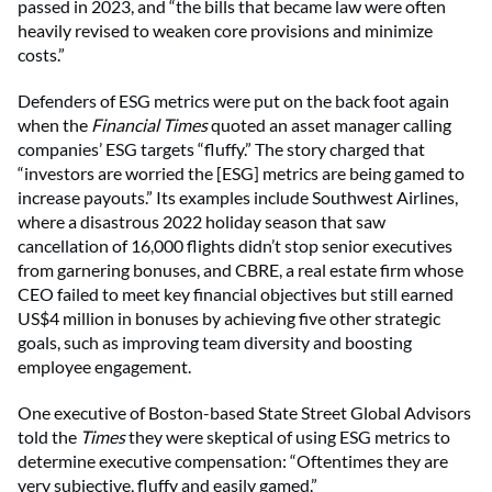
passed in 2023, and “the bills that became law were often
heavily revised to weaken core provisions and minimize
costs.”
Defenders of ESG metrics were put on the back foot again
when the
Financial Times
quoted an asset manager calling
companies’ ESG targets “fluffy.” The story charged that
“investors are worried the [ESG] metrics are being gamed to
increase payouts.” Its examples include Southwest Airlines,
where a disastrous 2022 holiday season that saw
cancellation of 16,000 flights didn’t stop senior executives
from garnering bonuses, and CBRE, a real estate firm whose
CEO failed to meet key financial objectives but still earned
US$4 million in bonuses by achieving five other strategic
goals, such as improving team diversity and boosting
employee engagement.
One executive of Boston-based State Street Global Advisors
told the
Times
they were skeptical of using ESG metrics to
determine executive compensation: “Oftentimes they are
very subjective, fluffy and easily gamed.”