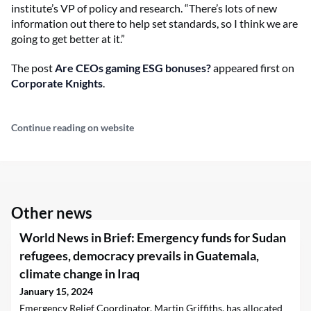
institute’s VP of policy and research. “There’s lots of new
information out there to help set standards, so I think we are
going to get better at it.”
The post
Are CEOs gaming ESG bonuses?
appeared first on
Corporate Knights
.
Continue reading on website
Other news
World News in Brief: Emergency funds for Sudan
refugees, democracy prevails in Guatemala,
climate change in Iraq
January 15, 2024
Emergency Relief Coordinator, Martin Griffiths, has allocated