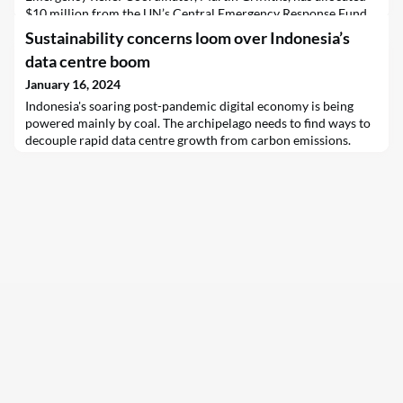
$10 million from the UN’s Central Emergency Response Fund
(CERF) to support men, women and children fleeing the conflict
Sustainability concerns loom over Indonesia’s
between rival militaries in Sudan, across the border into
data centre boom
neighbouring South Sudan.
January 16, 2024
Indonesia's soaring post-pandemic digital economy is being
powered mainly by coal. The archipelago needs to find ways to
decouple rapid data centre growth from carbon emissions.