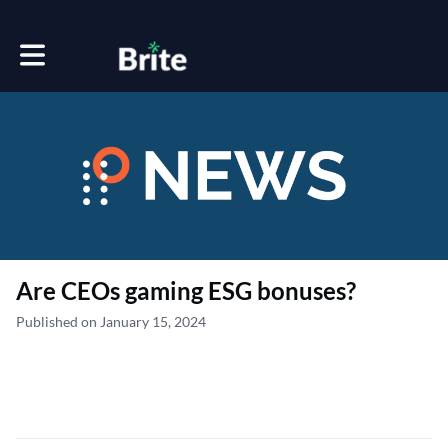
Toggle main navigation
Are CEOs gaming ESG bonuses?
Published on January 15, 2024