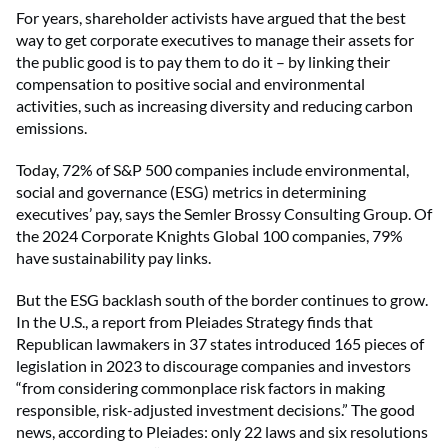
For years, shareholder activists have argued that the best
way to get corporate executives to manage their assets for
the public good is to pay them to do it – by linking their
compensation to positive social and environmental
activities, such as increasing diversity and reducing carbon
emissions.
Today, 72% of S&P 500 companies include environmental,
social and governance (ESG) metrics in determining
executives’ pay, says the Semler Brossy Consulting Group. Of
the 2024 Corporate Knights Global 100 companies, 79%
have sustainability pay links.
But the ESG backlash south of the border continues to grow.
In the U.S., a report from Pleiades Strategy finds that
Republican lawmakers in 37 states introduced 165 pieces of
legislation in 2023 to discourage companies and investors
“from considering commonplace risk factors in making
responsible, risk-adjusted investment decisions.” The good
news, according to Pleiades: only 22 laws and six resolutions