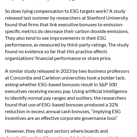
So does tying compensation to ESG targets work? A study
released last summer by researchers at Stanford University
found that firms that link executive bonuses to emission-
specific metrics do decrease their carbon dioxide emissions.
They also tend to see improvements in their ESG
performance, as measured by third-party ratings. The study
found no evidence so far that this practice affects
organizations’ financial performance or share price.
A similar study released in 2023 by two business professors
at Concordia and Carleton universities took a bolder tack,
asking whether ESG-based bonuses result in S&P 500
executives receiving excess pay. Using artificial intelligence
to identify normal pay ranges and outliers, the researchers
found that use of ESG-based bonuses produced a 32%
reduction in excess annual cash bonuses, “implying ESG
incentives are an effective corporate governance tool.”
However, they did spot sectors where boards and