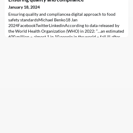
January 18, 2024
Ensuring quality and compliancea digital approach to food
safety standardsMichael Benko18 Jan
2024FacebookTwitterLinkedinAccording to data released by
the World Health Organization (WHO) in 2022: “…an estimated
600 million – almost 1 in 10 people in the world – fall ill after
eating contaminated food and 420,000 die every year, resulting
in the loss of 33 million healthy life years (DALYs) …childr