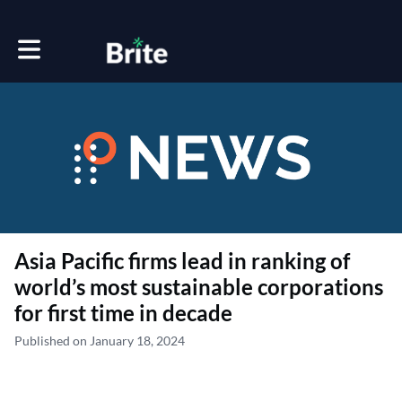
Toggle main navigation
Asia Pacific firms lead in ranking of
world’s most sustainable corporations
for first time in decade
Published on January 18, 2024