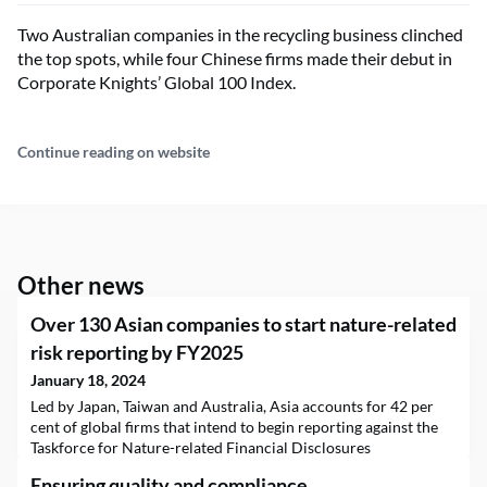
Two Australian companies in the recycling business clinched
the top spots, while four Chinese firms made their debut in
Corporate Knights’ Global 100 Index.
Continue reading on website
Other news
Over 130 Asian companies to start nature-related
risk reporting by FY2025
January 18, 2024
Led by Japan, Taiwan and Australia, Asia accounts for 42 per
cent of global firms that intend to begin reporting against the
Taskforce for Nature-related Financial Disclosures
framework. But many still do not see nature as a material issue.
Ensuring quality and compliance