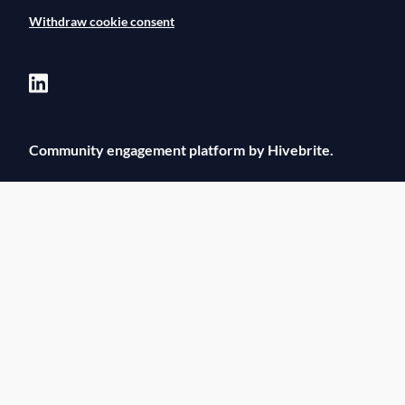
Withdraw cookie consent
Community engagement platform
by Hivebrite.