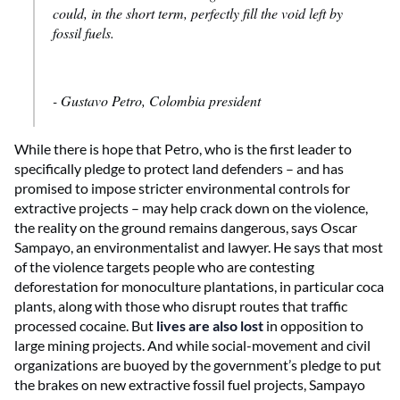
could, in the short term, perfectly fill the void left by
fossil fuels.
- Gustavo Petro, Colombia president
While there is hope that Petro, who is the first leader to
specifically pledge to protect
land defenders – and has
promised to impose stricter environmental controls for
extractive projects – may help crack down on the violence,
the reality on the ground remains dangerous, says Oscar
Sampayo, an environmentalist and lawyer. He says that most
of the violence targets people who are contesting
deforestation for monoculture plantations, in particular coca
plants, along with those who disrupt routes that traffic
processed cocaine. But
lives are also lost
in opposition to
large mining projects. And while social-movement and civil
organizations are buoyed by the government’s pledge to put
the brakes on new extractive fossil fuel projects, Sampayo