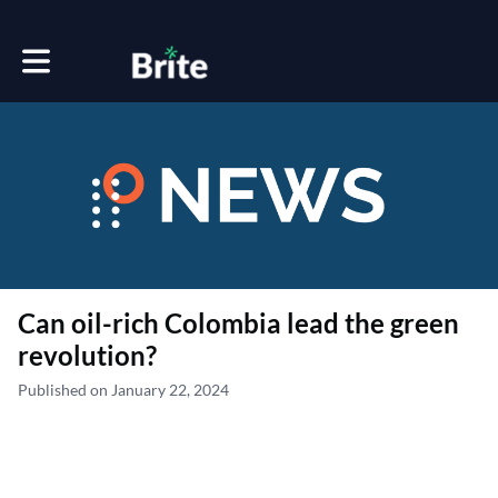
Toggle main navigation
Can oil-rich Colombia lead the green
revolution?
Published on January 22, 2024