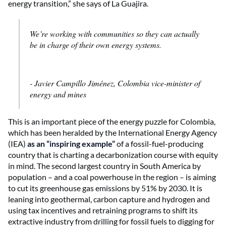
energy transition,” she says of La Guajira.
We’re working with communities so they can actually
be in charge of their own energy systems.
- Javier Campillo Jiménez, Colombia vice-minister of
energy and mines
This is an important piece of the energy puzzle for Colombia,
which has been heralded by the International Energy Agency
(IEA)
as an “inspiring example”
of a fossil-fuel-producing
country that is charting a decarbonization course with equity
in mind. The second largest country in South America by
population – and a coal powerhouse in the region – is aiming
to cut its greenhouse gas emissions by 51% by 2030. It is
leaning into geothermal, carbon capture and hydrogen and
using tax incentives and retraining programs to shift its
extractive industry from drilling for fossil fuels to digging for