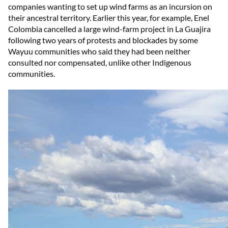
companies wanting to set up wind farms as an incursion on
their ancestral territory. Earlier this year, for example, Enel
Colombia cancelled a large wind-farm project in La Guajira
following two years of protests and blockades by some
Wayuu communities who said they had been neither
consulted nor compensated, unlike other Indigenous
communities.