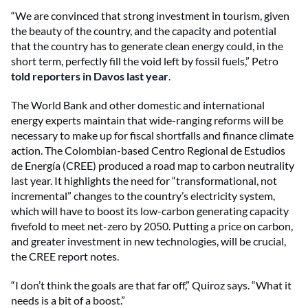
“We are convinced that strong investment in tourism, given
the beauty of the country, and the capacity and potential
that the country has to generate clean energy could, in the
short term, perfectly fill the void left by fossil fuels,” Petro
told reporters in Davos last year
.
The World Bank and other domestic and international
energy experts maintain that wide-ranging reforms will be
necessary to make up for fiscal shortfalls and finance climate
action. The Colombian-based Centro Regional de Estudios
de Energía (CREE) produced a road map to carbon neutrality
last year. It highlights the need for “transformational, not
incremental” changes to the country’s electricity system,
which will have to boost its low-carbon generating capacity
fivefold to meet
net-zero by 2050. Putting a price on carbon,
and greater investment in new technologies, will be crucial,
the CREE report notes.
“I don’t think the goals are that far off,” Quiroz says. “What it
needs is a bit of a boost.”