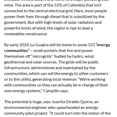
mine. The area is part of the 52% of Colombia that isn’t
connected to the central electrical grid. Here, most people
power their lives through diesel that is subsidized by the
government. But with high levels of solar radiation and
powerful knots of wind, the region is ripe to lead a
renewables renaissance.
By early 2024, La Guajira will be home to some 123
“energy
communities”
– small pockets that live and power
themselves off “microgrids” fuelled by hydro, wind,
geothermal and solar sources. The grids will be public
infrastructure, administered and maintained by the
communities, which can sell the energy to other customers
or to the utility, generating local revenue. “We’re working
with communities so they can actually be in charge of their
own energy systems,” Campillo says.
The potential is huge, says Juanita Giraldo Quiroz, an
environmental engineer who spearheaded an energy-
community pilot project. “It could turn into the motor of the