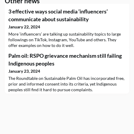
Other news
3 effective ways social media ‘influencers’
communicate about sustainability
January 22, 2024
More ‘influencers’ are talking up sustainability topics to large
followings on TikTok, Instagram, YouTube and others. They
offer examples on how to do it well.
Palm oil: RSPO grievance mechanism still failing
Indigenous peoples
January 23, 2024
The Roundtable on Sustainable Palm Oil has incorporated free,
prior and informed consent into its criteria, yet Indigenous
peoples still find it hard to pursue complaints.