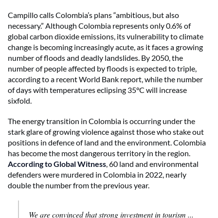
Campillo calls Colombia’s plans “ambitious, but also
necessary.” Although Colombia represents only 0.6% of
global carbon dioxide emissions, its vulnerability to climate
change is becoming increasingly acute, as it faces a growing
number of floods and deadly landslides. By 2050, the
number of people affected by floods is expected to triple,
according to a recent World Bank report, while the number
of days with temperatures eclipsing 35°C will increase
sixfold.
The energy transition in Colombia is occurring under the
stark glare of growing violence against those who stake out
positions in defence of land and the environment. Colombia
has become the most dangerous territory in the region.
According to Global Witness
, 60 land and environmental
defenders were murdered in Colombia in 2022, nearly
double the number from the previous year.
We are convinced that strong investment in tourism ...