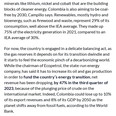
minerals like lithium, nickel and cobalt that are the building
blocks of cleaner energy. Colombia is also aiming to be coal-
free by 2030, Campillo says. Renewables, mostly hydro and
bioenergy, such as firewood and waste, represent 29% of its
consumption, well above the IEA average. They made up
75% of the electricity generation in 2021, compared to an
IEA average of 30%.
For now, the country is engaged in a delicate balancing act, as
the gas reserves it depends on for its transition dwindle and
it starts to feel the economic pinch of a decarbonizing world.
While the chairman of Ecopetrol, the state-run energy
company, has said it has to increase its oil and gas production
in order to
fund the country’s energy transition
, net
revenue has been dropping,
by 47% in the third quarter of
2023
, because of the plunging price of crude
on the
international market. Indeed, Colombia could lose up to 10%
of its export revenues and 8% of its GDP by 2050 as the
planet shifts away from fossil fuels, according to the World
Bank.