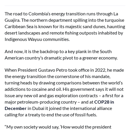
The road to Colombia’s energy transition runs through La
Guajira. The northern department spilling into the turquoise
Caribbean Sea is known for its majestic sand dunes, haunting
desert landscapes and remote fishing outposts inhabited by
Indigenous Wayuu communities.
And now, it is the backdrop to a key plank in the South
American country’s dramatic pivot to a greener economy.
When President Gustavo Petro took office in 2022, he made
the energy transition the cornerstone of his mandate,
turning heads by drawing comparisons between the world’s
addictions to cocaine and oil. His government says it will not
issue any new oil and gas exploration contracts – a first for a
major petroleum-producing country – and at
COP28 in
December
in Dubai it joined the international alliance
calling for a treaty to end the use of fossil fuels.
“My own society would say, ‘How would the president