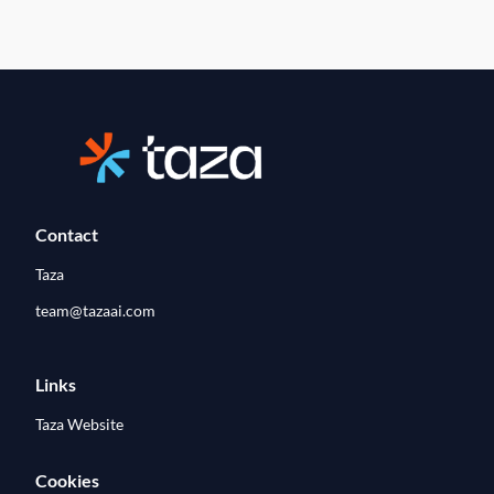
Contact
Taza
team@tazaai.com
Links
Taza Website
Cookies