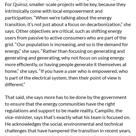
For Quiroz, smaller-scale projects will be key, because they
intrinsically come with local empowerment and
participation. “When we’re talking about the energy
transition, it’s not just about a focus on decarbonization,” she
says. Other objectives are critical, such as shifting energy
users from passive to active consumers who are part of the
grid. “Our population is increasing, and so is the demand for
energy,” she says. “Rather than focusing on generating and
generating and generating, why not focus on using energy
more efficiently, or having people generate it themselves at
home,” she says. “If you have a user who is empowered, who
is part of the electrical system, then their point of view is
different.”
That said, she says more has to be done by the government
to ensure that the energy communities have the right
regulations and support to be made reality. Campillo, the
vice-minister, says that’s exactly what his team is focused on.
He acknowledges the social,
environmental and technical
challenges that have hampered the transition in recent years,