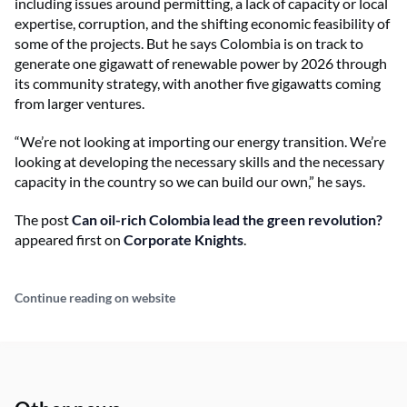
including issues around permitting, a lack of capacity or local
expertise, corruption, and the shifting economic feasibility of
some of the projects. But he says Colombia is on track to
generate one gigawatt of renewable power by 2026 through
its community strategy, with another five gigawatts coming
from larger ventures.
“We’re not looking at importing our energy transition. We’re
looking at developing the necessary skills and the necessary
capacity in the country so we can build our own,” he says.
The post
Can oil-rich Colombia lead the green revolution?
appeared first on
Corporate Knights
.
Continue reading on website