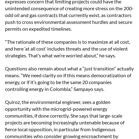
expresses concern that limiting projects could have the
unintended consequence of creating more stress on the 200-
odd oil and gas contracts that currently exist, as contractors
push to cross environmental assessment hurdles and secure
permits on expedited timelines.
“The rationale of these companies is to maximize at all cost,
and here ‘at all cost’ includes threats and the use of violent
strategies. That’s what we’re worried about,” he says.
Questions also remain about what a “just transition” actually
means. “We need clarity on if this means democratization of
energy, or if it’s going to be the same 20 companies
controlling energy in Colombia,” Sampayo says.
Quiroz, the environmental engineer, sees a golden
opportunity with the microgrid-powered energy
communities, if done correctly. She says that large-scale
projects are becoming increasingly untenable because of
fierce local opposition, in particular from Indigenous
communities who consider growing encroachment by