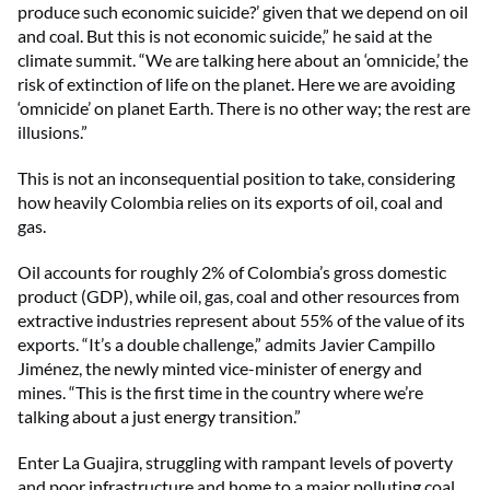
produce such economic suicide?’ given that we depend on oil
and coal. But this is not economic suicide,” he said at the
climate summit. “We are talking here about an ‘omnicide,’ the
risk of extinction of life on the planet. Here we are avoiding
‘omnicide’ on planet Earth. There is no other way; the rest are
illusions.”
This is not an inconsequential position to take, considering
how heavily Colombia relies on its exports of oil, coal and
gas.
Oil accounts for roughly 2% of Colombia’s gross domestic
product (GDP), while oil, gas, coal and other resources from
extractive industries represent about 55% of the value of its
exports. “It’s a double challenge,” admits Javier Campillo
Jiménez, the newly minted vice-minister of energy and
mines. “This is the first time in the country where we’re
talking about a just energy transition.”
Enter La Guajira, struggling with rampant levels of poverty
and poor infrastructure and home to a major polluting coal