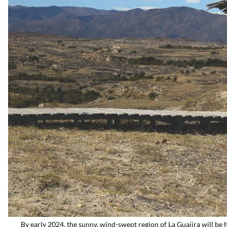
By early 2024, the sunny, wind-swept region of La Guajira will b