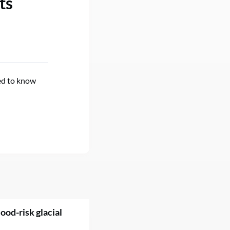
ts
eed to know
ood-risk glacial