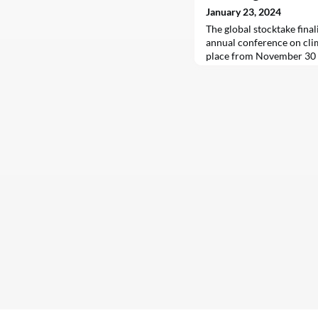
January 23, 2024
The global stocktake final
annual conference on cli
place from November 30 
Dubai, United Arab Emirat
international community a
in reducing greenhouse ga
Agreement in 2015. The f
increased climate