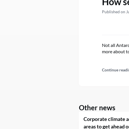
How se
Published on J
Not all Antarc
more about to
Continue readi
Other news
Corporate climate a
areas to get ahead o