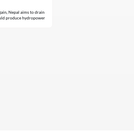
 gain, Nepal aims to drain
could produce hydropower