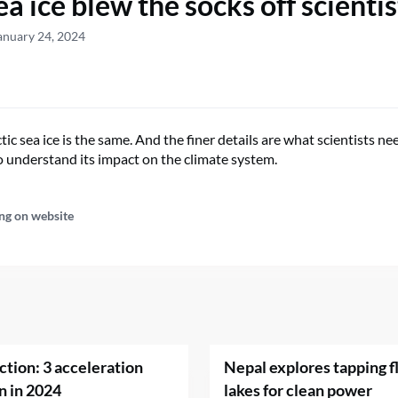
a ice blew the socks off scientis
anuary 24, 2024
tic sea ice is the same. And the finer details are what scientists n
 understand its impact on the climate system.
ng on website
ction: 3 acceleration
Nepal explores tapping fl
n in 2024
lakes for clean power