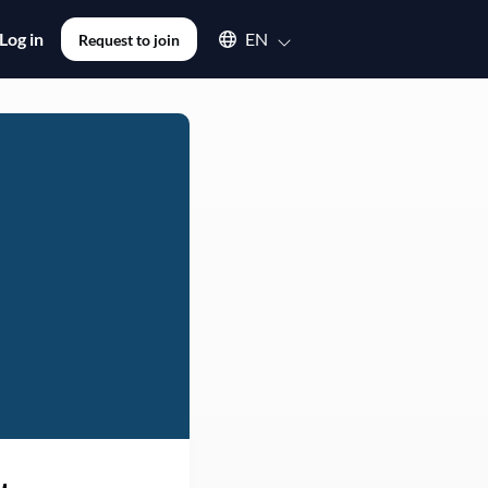
Select an available language
Log in
EN
Request to join