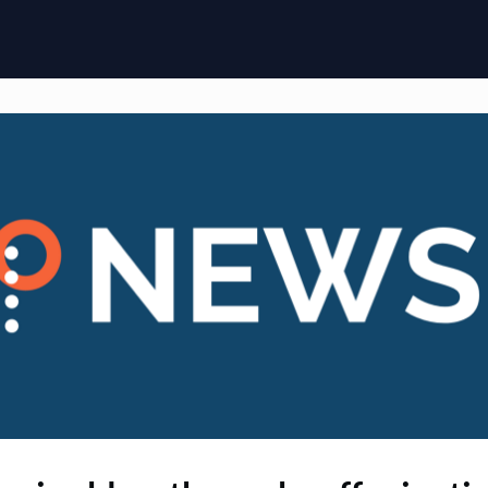
ome
Membership