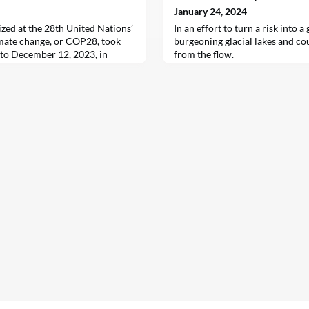
January 24, 2024
ized at the 28th United Nations’
In an effort to turn a risk into a
mate change, or COP28, took
burgeoning glacial lakes and 
to December 12, 2023, in
from the flow.
es. It marked the first time the
ssessed its collective progress
s emissions since the Paris
indings confirmed that without