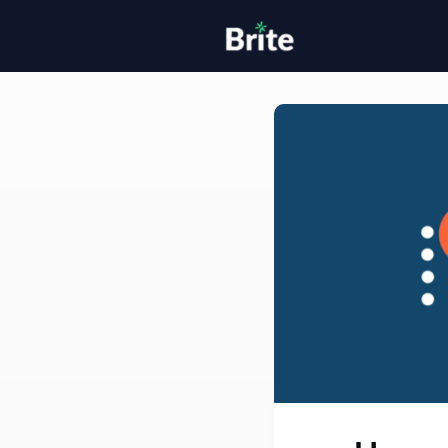
Home
H