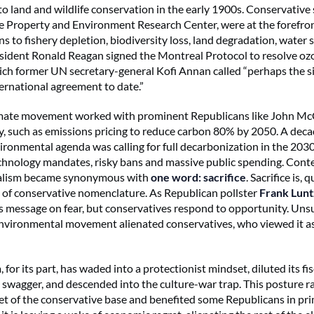
 land and wildlife conservation in the early 1900s. Conservative 
he Property and Environment Research Center, were at the forefro
s to fishery depletion, biodiversity loss, land degradation, water 
esident Ronald Reagan signed the Montreal Protocol to resolve oz
ich former UN secretary-general Kofi Annan called “perhaps the s
ternational agreement to date.”
climate movement worked with prominent Republicans like John M
cy, such as emissions pricing to reduce carbon 80% by 2050. A decad
ronmental agenda was calling for full decarbonization in the 203
chnology mandates, risky bans and massive public spending. Con
alism became synonymous with
one word: sacrifice
. Sacrifice is, q
s of conservative nomenclature. As Republican pollster
Frank Lunt
ts message on fear, but conservatives respond to opportunity. Unsu
vironmental movement alienated conservatives, who viewed it as 
for its part, has waded into a protectionist mindset, diluted its fis
 swagger, and descended into the culture-war trap. This posture ra
et of the conservative base and benefited some Republicans in pr