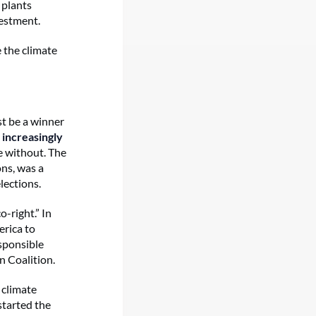
 plants
vestment.
e the climate
st be a winner
e
increasingly
e without. The
ns, was a
lections.
-right.” In
erica to
sponsible
 Coalition.
 climate
started the