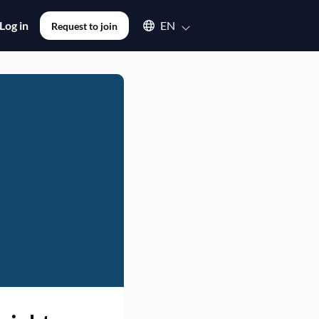
Select an available language
Log in
EN
Request to join