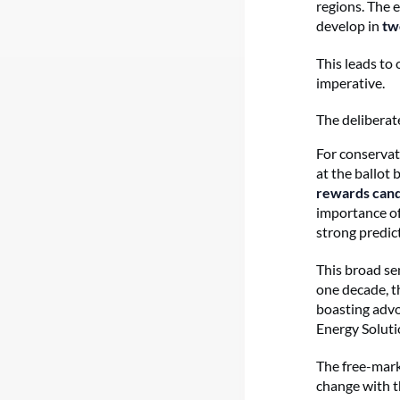
regions. The 
develop in
tw
This leads to 
imperative.
The deliberat
For conservat
at the ballot 
rewards cand
importance of
strong predic
This broad se
one decade, t
boasting advo
Energy Soluti
The free-mark
change with t