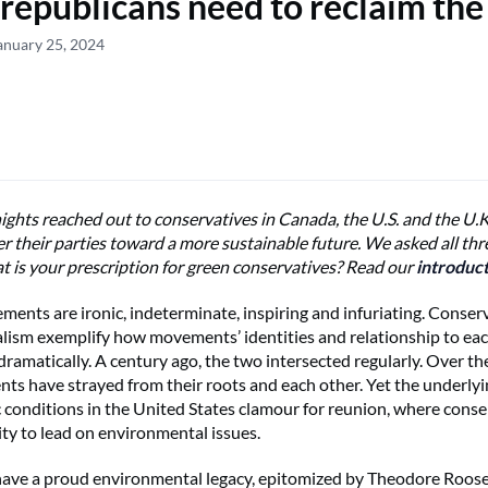
republicans need to reclaim the 
anuary 25, 2024
ghts reached out to conservatives in Canada, the U.S. and the U.
er their parties toward a more sustainable future. We asked all th
t is your prescription for green conservatives? Read our
introduc
ements are ironic, indeterminate, inspiring and infuriating. Conse
ism exemplify how movements’ identities and relationship to ea
dramatically. A century ago, the two intersected regularly. Over th
s have strayed from their roots and each other. Yet the underlyin
conditions in the United States clamour for reunion, where conse
ty to lead on environmental issues.
ave a proud environmental legacy, epitomized by Theodore Roose