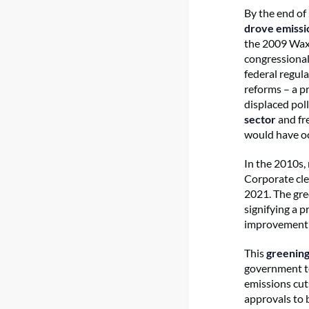
By the end of 
drove emissi
the 2009 Waxm
congressiona
federal regul
reforms – a p
displaced pol
sector
and fre
would have o
In the 2010s,
Corporate cl
2021. The gre
signifying a 
improvement 
This
greening
government to
emissions cut
approvals to 