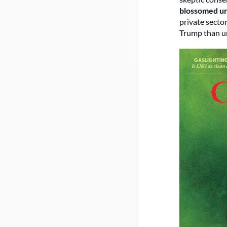
blossomed u
private secto
Trump than un