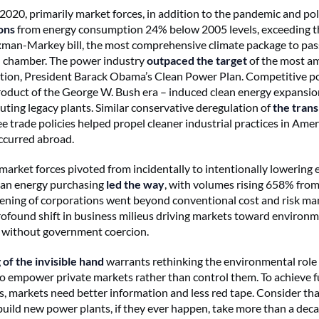
2020, primarily market forces, in addition to the pandemic and poli
ons
from energy consumption 24% below 2005 levels, exceeding th
an-Markey bill, the most comprehensive climate package to pass
l chamber. The power industry
outpaced the targe
t
of the most a
ation, President Barack Obama’s Clean Power Plan. Competitive 
roduct of the George W. Bush era – induced clean energy expansio
luting legacy plants. Similar conservative deregulation of
the tran
e trade policies helped propel cleaner industrial practices in Ame
ccurred abroad.
 market forces pivoted from incidentally to intentionally lowering 
ean energy purchasing
led the way
, with volumes rising 658% fro
ening of corporations went beyond conventional cost and risk m
profound shift in business milieus driving markets toward environ
without government coercion.
 of the invisible hand
warrants rethinking the environmental role 
 empower private markets rather than control them. To achieve f
s, markets need better information and less red tape. Consider tha
build new power plants, if they ever happen, take more than a dec