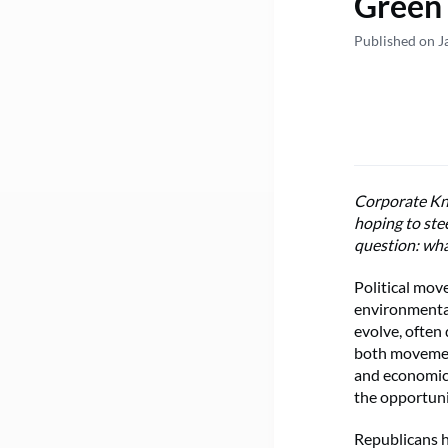
Green 
Published on J
Corporate Kni
hoping to ste
question: wha
Political mov
environmental
evolve, often 
both movement
and economic 
the opportuni
Republicans h