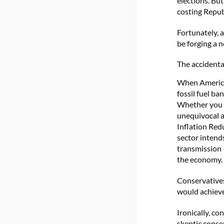
elections. But
costing Republ
Fortunately, 
be forging a 
The accidenta
When American
fossil fuel ba
Whether you
unequivocal a
Inflation Redu
sector intends
transmission
the economy.
Conservatives
would achiev
Ironically, co
skeptic conse