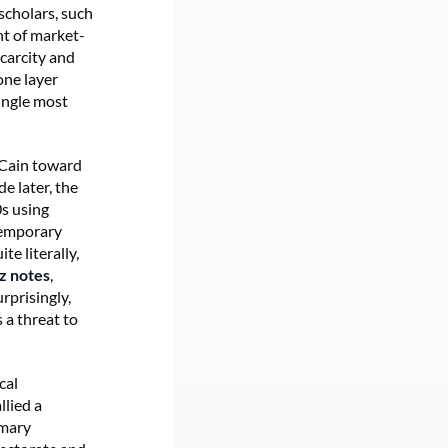
scholars, such
nt of market-
scarcity and
one layer
ingle most
cCain toward
e later, the
0s using
temporary
uite literally,
z notes
,
rprisingly,
a threat to
cal
llied a
imary