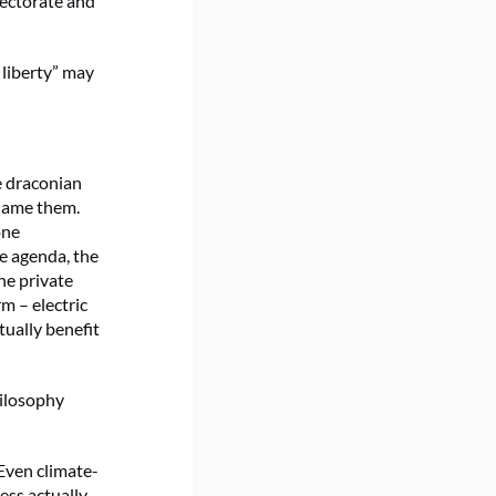
electorate and
 liberty” may
e draconian
blame them.
one
e agenda, the
he private
m – electric
tually benefit
hilosophy
 Even climate-
ess actually