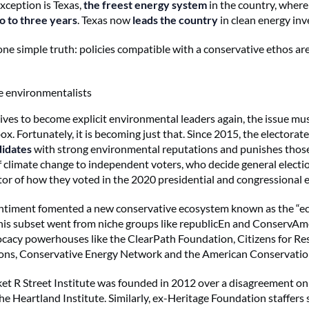
exception is Texas,
the freest energy system
in the country, where
o to three years
. Texas now
leads the country
in clean energy in
one simple truth: policies compatible with a conservative ethos ar
e environmentalists
ives to become explicit environmental leaders again, the issue mu
box. Fortunately, it is becoming just that. Since 2015, the electorat
idates
with strong environmental reputations and punishes thos
 climate change to independent voters, who decide general electio
tor of how they voted in the 2020 presidential and congressional e
ntiment fomented a new conservative ecosystem known as the “eco
his subset went from niche groups like republicEn and ConservAm
cacy powerhouses like the ClearPath Foundation, Citizens for Re
ons, Conservative Energy Network and the American Conservation
et R Street Institute was founded in 2012 over a disagreement on
he Heartland Institute. Similarly, ex-Heritage Foundation staffers 