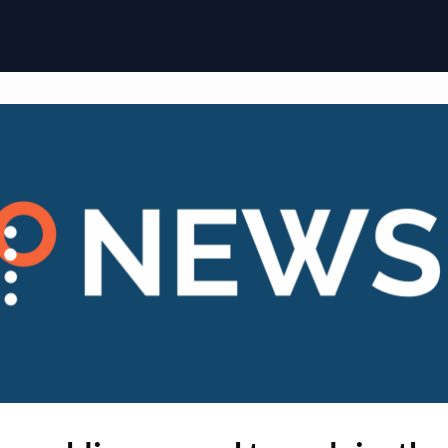
ome
Membership