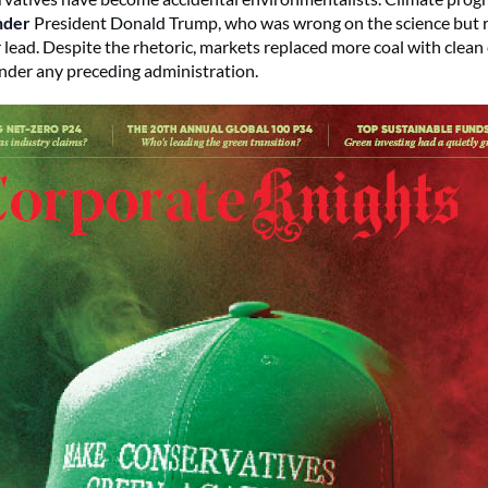
nder
President Donald Trump, who was wrong on the science but ri
r lead. Despite the rhetoric, markets replaced more coal with clea
der any preceding administration.