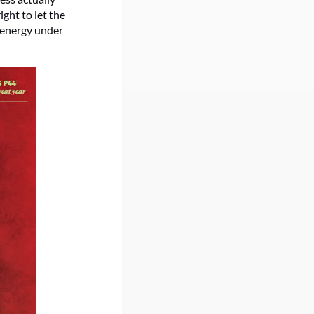
ght to let the
n energy under