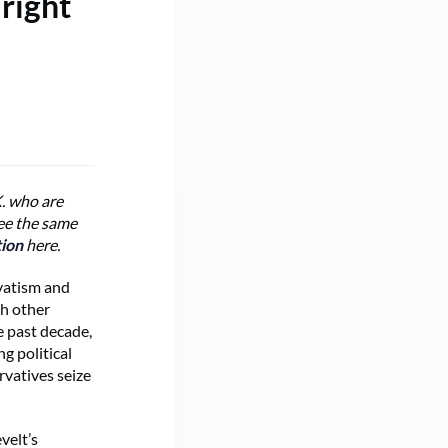
right
K. who are
ree the same
tion
here.
rvatism and
ch other
e past decade,
g political
rvatives seize
velt’s