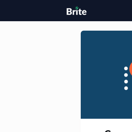
Home
H