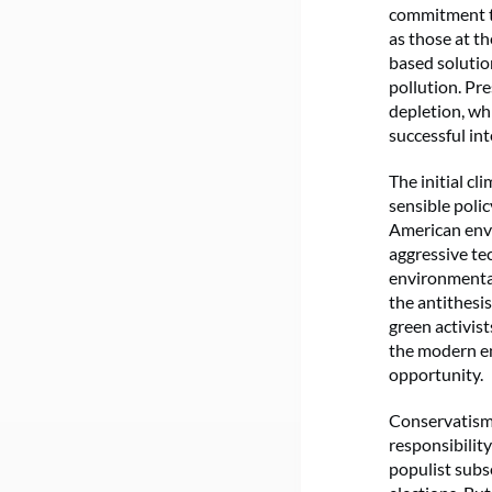
commitment to
as those at t
based solution
pollution. Pr
depletion, wh
successful in
The initial 
sensible poli
American envi
aggressive te
environment
the antithesi
green activis
the modern en
opportunity.
Conservatism, 
responsibility
populist subs