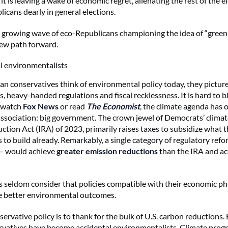
 it is leaving a wake of economic regret, alienating the rest of the 
icans dearly in general elections.
a growing wave of eco-Republicans championing the idea of “green
new path forward.
l environmentalists
 conservatives think of environmental policy today, they pictur
ns, heavy-handed regulations and fiscal recklessness. It is hard to 
 watch
Fox News
or read
The Economist
, the climate agenda has 
ssociation: big government. The crown jewel of Democrats’ climat
ction Act (IRA) of 2023, primarily raises taxes to subsidize what t
 to build already. Remarkably, a single category of regulatory refor
 – would achieve
greater emission reductions
than the IRA and ac
 seldom consider that policies compatible with their economic p
e better environmental outcomes.
nservative policy is to thank for the bulk of U.S. carbon reductions.
rvatives have become accidental environmentalists. Climate progr