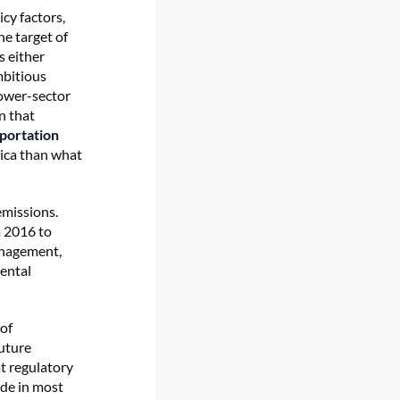
cy factors,
e target of
 either
mbitious
power-sector
n that
sportation
rica than what
emissions.
m 2016 to
anagement,
mental
of
uture
t regulatory
ade in most